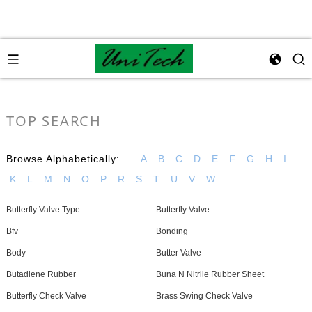
TOP SEARCH
Browse Alphabetically:
A
B
C
D
E
F
G
H
I
K
L
M
N
O
P
R
S
T
U
V
W
Butterfly Valve Type
Butterfly Valve
Bfv
Bonding
Body
Butter Valve
Butadiene Rubber
Buna N Nitrile Rubber Sheet
Butterfly Check Valve
Brass Swing Check Valve