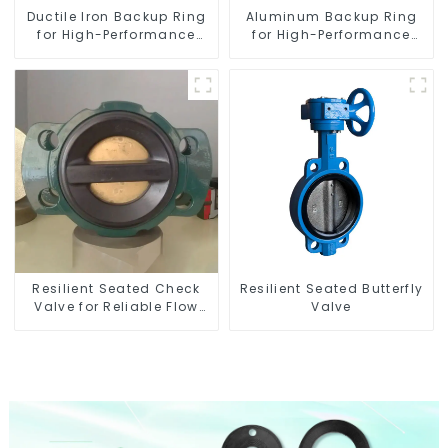
Ductile Iron Backup Ring
Aluminum Backup Ring
for High-Performance
for High-Performance
Resilient Seated Check
Resilient Seated Butterfly
Valves
Valves
Resilient Seated Check
Resilient Seated Butterfly
Valve for Reliable Flow
Valve
Control