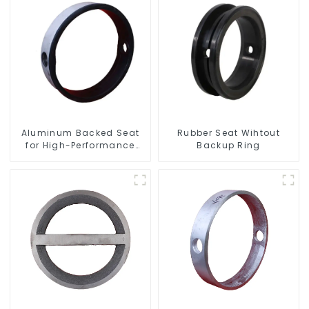
Aluminum Backed Seat
Rubber Seat Wihtout
for High-Performance
Backup Ring
Resilient Seated Butterfly
Valves