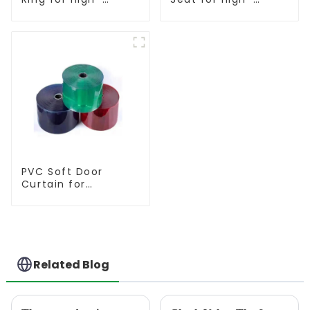
Performance
Performance
Resilient Seated
Resilient Seated
Butterfly Valves
Butterfly Valves
PVC Soft Door
Curtain for
Temperature
Control
Related Blog