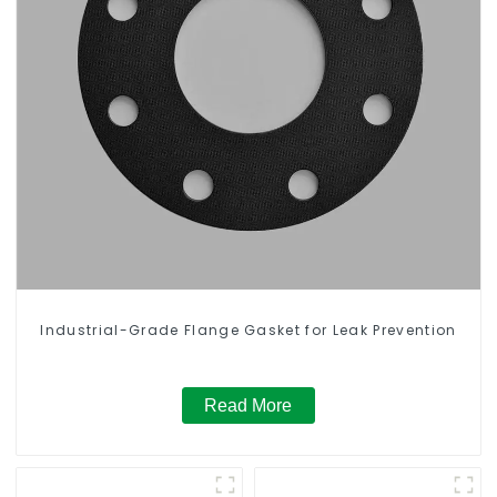
Industrial-Grade Flange Gasket for Leak Prevention
Read More