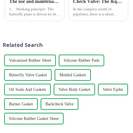
The use and maintenance of butterfly valves
Check Valve: The &quot;One-Way Guardian&quot; in Pipelines
1、 Working principle: The
In the complex world of
butterfly plate is driven by the
pipelines, there is a silent
valve stem. If it rotates 90
&quot;one-way
degrees, it can complete one
guardian&quot; at work
opening and closing to change
&amp;mdash; the check valve.
the deflection angle of the
Unlike the roaring water pump
butterfly plate, whi...
or the imposing gate valve, the
Related Search
&quot;big broth...
Vulcanized Rubber Sheet
Silicone Rubber Pads
Butterfly Valve Gasket
Molded Gaskets
Oil Seals And Gaskets
Valve Body Gasket
Valve Epdm
Burner Gasket
Backcheck Valve
Silicone Rubber Gasket Sheet