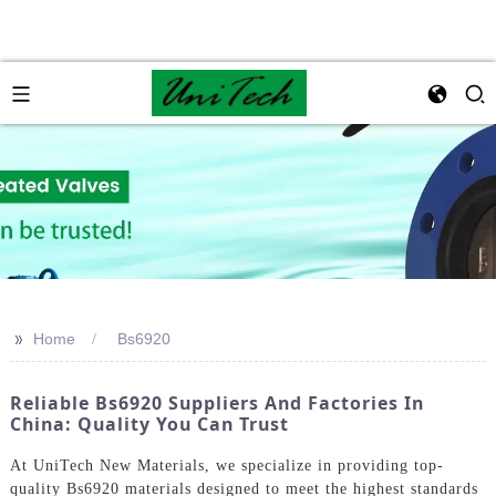
>>
Home
Bs6920
Reliable Bs6920 Suppliers And Factories In
China: Quality You Can Trust
At UniTech New Materials, we specialize in providing top-
quality Bs6920 materials designed to meet the highest standards