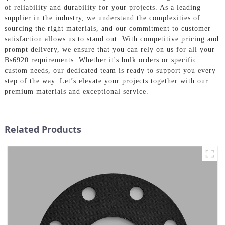
of reliability and durability for your projects. As a leading
supplier in the industry, we understand the complexities of
sourcing the right materials, and our commitment to customer
satisfaction allows us to stand out. With competitive pricing and
prompt delivery, we ensure that you can rely on us for all your
Bs6920 requirements. Whether it's bulk orders or specific
custom needs, our dedicated team is ready to support you every
step of the way. Let’s elevate your projects together with our
premium materials and exceptional service.
Related Products