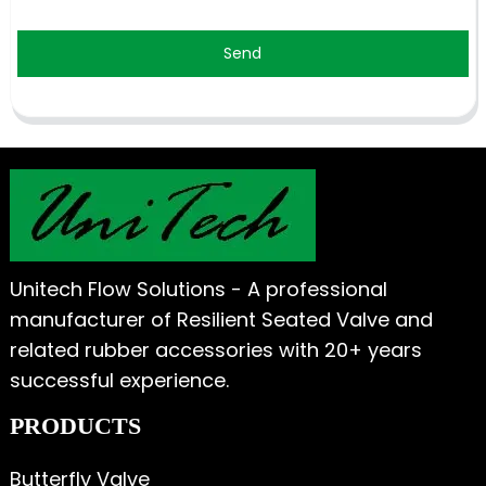
Send
Unitech Flow Solutions - A professional
manufacturer of Resilient Seated Valve and
related rubber accessories with 20+ years
successful experience.
PRODUCTS
Butterfly Valve