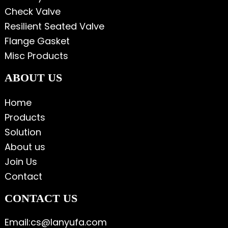
Check Valve
Resilient Seated Valve
Flange Gasket
Misc Products
ABOUT US
Home
Products
Solution
About us
Join Us
Contact
CONTACT US
Email:cs@lanyufa.com