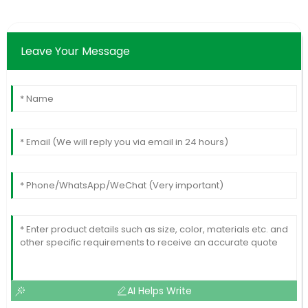
Leave Your Message
AI Helps Write