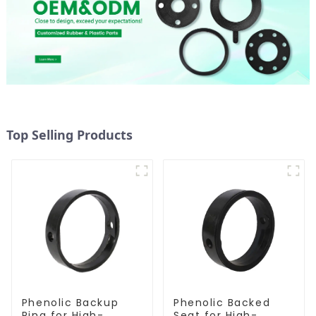
Top Selling Products
Phenolic Backup
Phenolic Backed
Ring for High-
Seat for High-