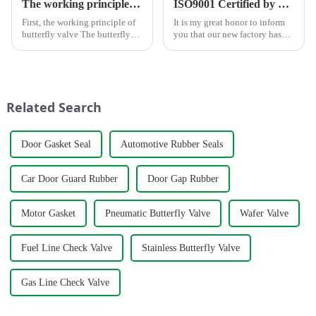
The working principle, advantages and wide application of butterfly valves
ISO9001 Certified by TÜV Rheinland
First, the working principle of
It is my great honor to inform
butterfly valve The butterfly
you that our new factory has
valve is a kind of valve with a
obtained ISO9001
disc opening and closing piece
international quality
that reciprocates about
management system
90&amp;deg; to open, close
certification.&amp;nbsp;
and adjust the flui...
Related Search
Door Gasket Seal
Automotive Rubber Seals
Car Door Guard Rubber
Door Gap Rubber
Motor Gasket
Pneumatic Butterfly Valve
Wafer Valve
Fuel Line Check Valve
Stainless Butterfly Valve
Gas Line Check Valve