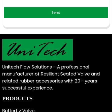
Send
Unitech Flow Solutions - A professional
manufacturer of Resilient Seated Valve and
related rubber accessories with 20+ years
successful experience.
PRODUCTS
Butterfly Valve