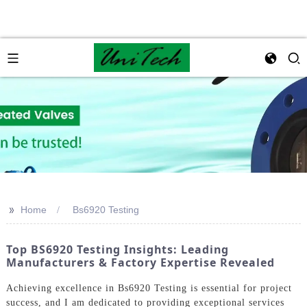
>>
Home
Bs6920 Testing
Top BS6920 Testing Insights: Leading
Manufacturers & Factory Expertise Revealed
Achieving excellence in Bs6920 Testing is essential for project
success, and I am dedicated to providing exceptional services