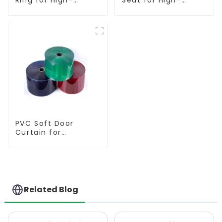
Performance
Performance
Resilient Seated
Resilient Seated
Butterfly Valves
Butterfly Valves
PVC Soft Door
Curtain for
Temperature
Control
Related Blog