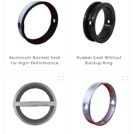
Aluminum Backed Seat
Rubber Seat Wihtout
for High-Performance
Backup Ring
Resilient Seated Butterfly
Valves