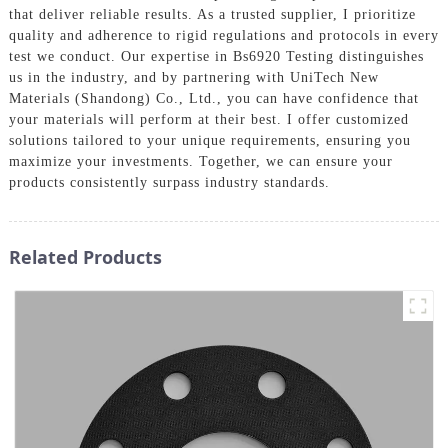
that deliver reliable results. As a trusted supplier, I prioritize
quality and adherence to rigid regulations and protocols in every
test we conduct. Our expertise in Bs6920 Testing distinguishes
us in the industry, and by partnering with UniTech New
Materials (Shandong) Co., Ltd., you can have confidence that
your materials will perform at their best. I offer customized
solutions tailored to your unique requirements, ensuring you
maximize your investments. Together, we can ensure your
products consistently surpass industry standards.
Related Products