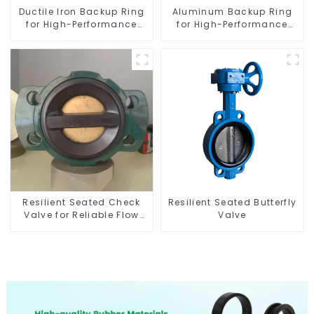
Ductile Iron Backup Ring
Aluminum Backup Ring
for High-Performance
for High-Performance
Resilient Seated Check
Resilient Seated Butterfly
Valves
Valves
Resilient Seated Check
Resilient Seated Butterfly
Valve for Reliable Flow
Valve
Control