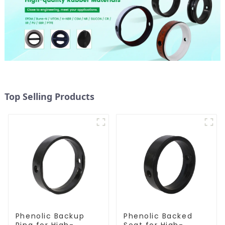
Top Selling Products
Phenolic Backup
Phenolic Backed
Ring for High-
Seat for High-