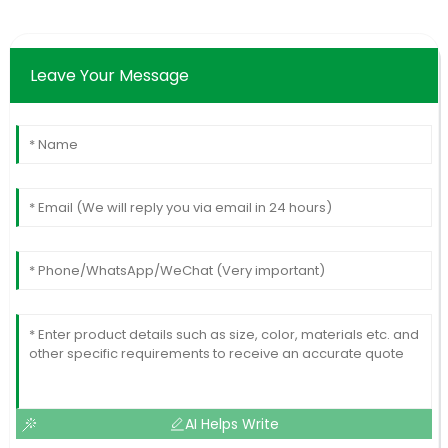
Leave Your Message
AI Helps Write