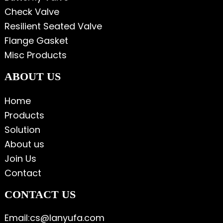
Check Valve
Resilient Seated Valve
Flange Gasket
Misc Products
ABOUT US
Home
Products
Solution
About us
Join Us
Contact
CONTACT US
Email:cs@lanyufa.com