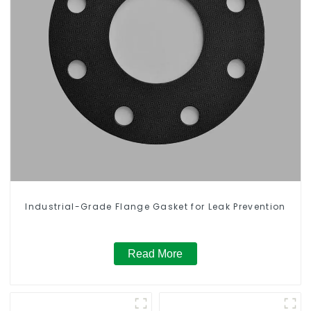
Industrial-Grade Flange Gasket for Leak Prevention
Read More