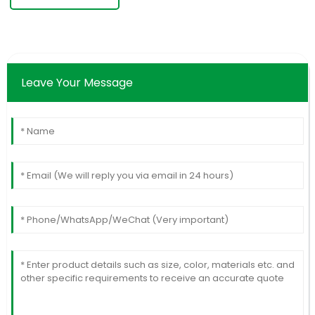
Leave Your Message