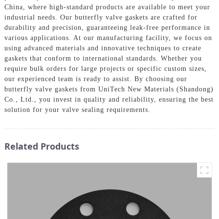
China, where high-standard products are available to meet your
industrial needs. Our butterfly valve gaskets are crafted for
durability and precision, guaranteeing leak-free performance in
various applications. At our manufacturing facility, we focus on
using advanced materials and innovative techniques to create
gaskets that conform to international standards. Whether you
require bulk orders for large projects or specific custom sizes,
our experienced team is ready to assist. By choosing our
butterfly valve gaskets from UniTech New Materials (Shandong)
Co., Ltd., you invest in quality and reliability, ensuring the best
solution for your valve sealing requirements.
Related Products