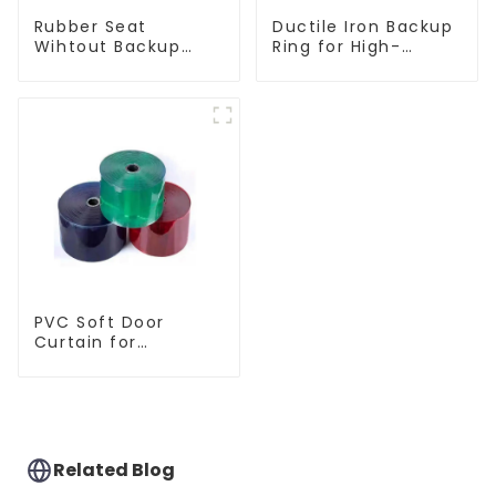
Ductile Iron Backup
Rubber Seat
Ring for High-
Wihtout Backup
Performance
Ring
Resilient Seated
Check Valves
PVC Soft Door
Curtain for
Temperature
Control
Related Blog