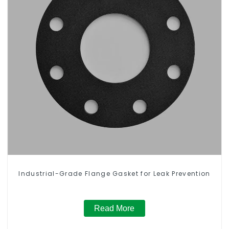
Industrial-Grade Flange Gasket for Leak Prevention
Read More