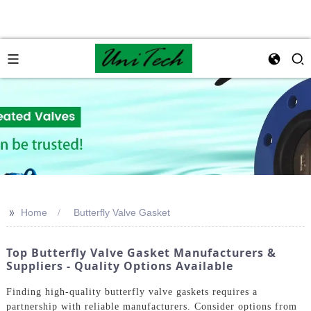
>>
Home
Butterfly Valve Gasket
Top Butterfly Valve Gasket Manufacturers &
Suppliers - Quality Options Available
Finding high-quality butterfly valve gaskets requires a
partnership with reliable manufacturers. Consider options from