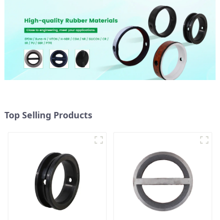
Top Selling Products