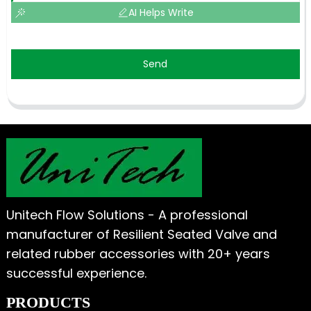
AI Helps Write
Send
Unitech Flow Solutions - A professional
manufacturer of Resilient Seated Valve and
related rubber accessories with 20+ years
successful experience.
PRODUCTS