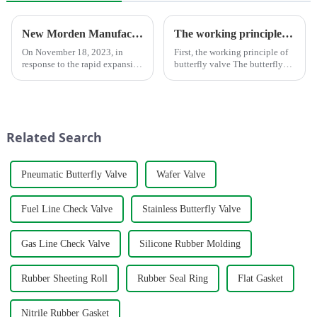
New Morden Manufacturer Center in Shandong
The working principle, advantages and wide application of butterfly valves
On November 18, 2023, in
First, the working principle of
response to the rapid expansion
butterfly valve The butterfly
of market demand, we
valve is a kind of valve with a
completed an advanced
disc opening and closing piece
manufacturing plant in the
that reciprocates about
historic city of Lanling,
90&amp;deg; to open, close
Shandong.
and adjust the flui...
Related Search
Pneumatic Butterfly Valve
Wafer Valve
Fuel Line Check Valve
Stainless Butterfly Valve
Gas Line Check Valve
Silicone Rubber Molding
Rubber Sheeting Roll
Rubber Seal Ring
Flat Gasket
Nitrile Rubber Gasket