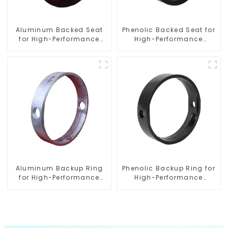
Aluminum Backed Seat
Phenolic Backed Seat for
for High-Performance
High-Performance
Resilient Seated Butterfly
Resilient Seated Butterfly
Valves
Valves
Aluminum Backup Ring
Phenolic Backup Ring for
for High-Performance
High-Performance
Resilient Seated Butterfly
Resilient Seated Butterfly
Valves
Valves