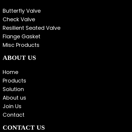
Butterfly Valve
Check Valve
Resilient Seated Valve
Flange Gasket
Misc Products
ABOUT US
Home
Products
Solution
About us
Join Us
Contact
CONTACT US