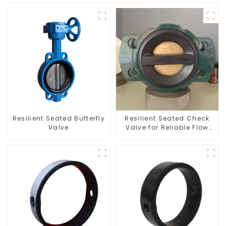
Resilient Seated Butterfly
Resilient Seated Check
Valve
Valve for Reliable Flow
Control