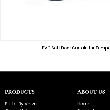
PVC Soft Door Curtain for Tempe
PRODUCTS
ABOUT US
Butterfly Valve
Home