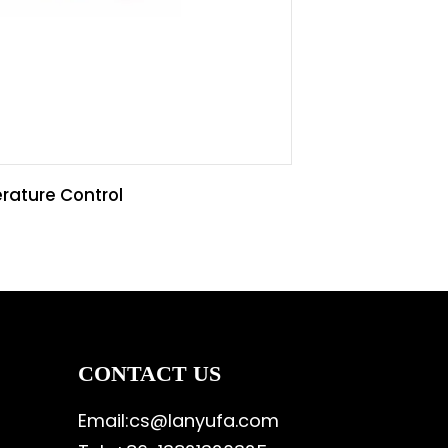
rature Control
CONTACT US
Email:cs@lanyufa.com