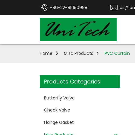
+86-22-85190998
cs@lan
Home
Misc Products
PVC Curtain
Products Categories
Butterfly Valve
Check Valve
Flange Gasket
Misc Products