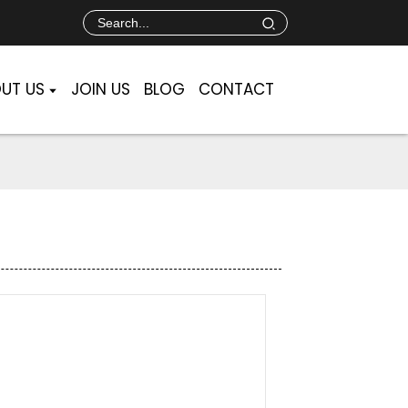
UT US
JOIN US
BLOG
CONTACT