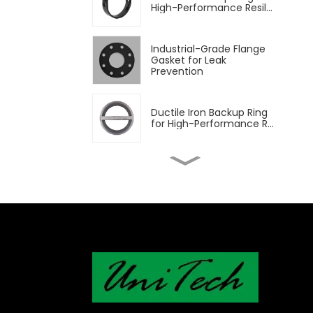
High-Performance Resil...
Industrial-Grade Flange
Gasket for Leak
Prevention
Ductile Iron Backup Ring
for High-Performance R...
Aluminum Backup Ring
for High-Performance
Resil...
Rubber Seat Wihtout
Backup Ring
Phenolic Backed Seat for
High-Performance Resil...