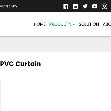
yufa.com
HOME
PRODUCTS
SOLUTION
ABO
PVC Curtain