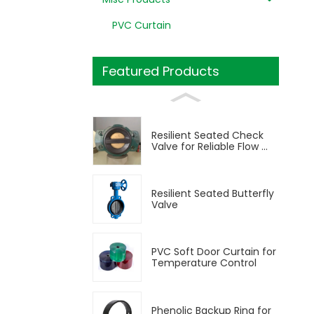
PVC Curtain
Featured Products
Resilient Seated Check
Valve for Reliable Flow ...
Resilient Seated Butterfly
Valve
PVC Soft Door Curtain for
Temperature Control
Phenolic Backup Ring for