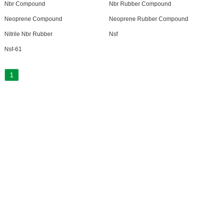
Nbr Compound
Nbr Rubber Compound
Neoprene Compound
Neoprene Rubber Compound
Nitrile Nbr Rubber
Nsf
Nsf-61
1