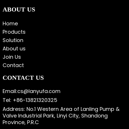
ABOUT US
Home
Products
Solution
About us
Join Us
Contact
CONTACT US
Email:cs@lanyufa.com
Tel: +86-13821320325
Address: No.1 Western Area of Lanling Pump &
Valve Industrial Park, Linyi City, Shandong
Province, P.R.C