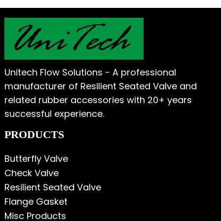
Unitech Flow Solutions - A professional
manufacturer of Resilient Seated Valve and
related rubber accessories with 20+ years
successful experience.
PRODUCTS
Butterfly Valve
Check Valve
Resilient Seated Valve
Flange Gasket
Misc Products