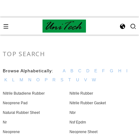
TOP SEARCH
Browse Alphabetically:
A
B
C
D
E
F
G
H
I
K
L
M
N
O
P
R
S
T
U
V
W
Nitrile Butadiene Rubber
Nitrile Rubber
Neoprene Pad
Nitrile Rubber Gasket
Natural Rubber Sheet
Nbr
Nr
Nsf Epdm
Neoprene
Neoprene Sheet