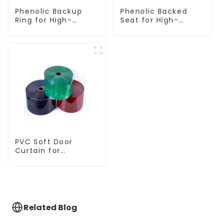
Phenolic Backup
Phenolic Backed
Ring for High-
Seat for High-
Performance
Performance
Resilient Seated
Resilient Seated
Butterfly Valves
Butterfly Valves
PVC Soft Door
Curtain for
Temperature
Control
Related Blog