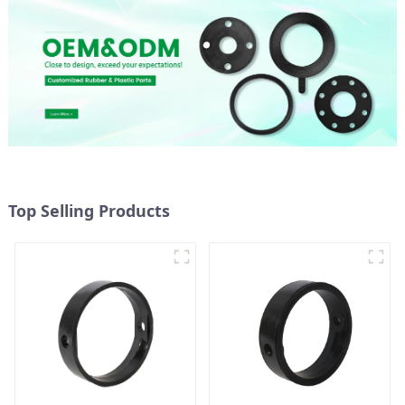
Top Selling Products