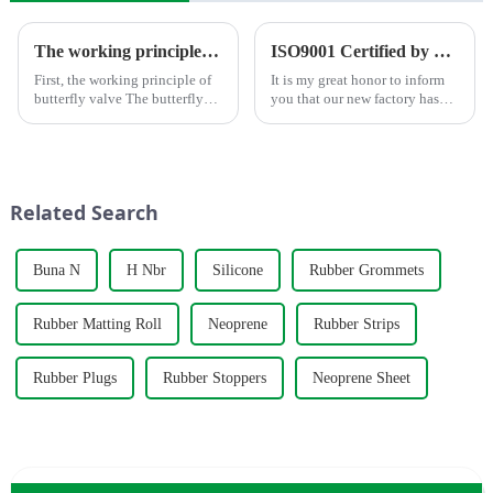
The working principle, advantages and wide application of butterfly valves
ISO9001 Certified by TÜV Rheinland
First, the working principle of
It is my great honor to inform
butterfly valve The butterfly
you that our new factory has
valve is a kind of valve with a
obtained ISO9001
disc opening and closing piece
international quality
that reciprocates about
management system
90&amp;deg; to open, close
certification.&amp;nbsp;
and adjust the flui...
Related Search
Buna N
H Nbr
Silicone
Rubber Grommets
Rubber Matting Roll
Neoprene
Rubber Strips
Rubber Plugs
Rubber Stoppers
Neoprene Sheet