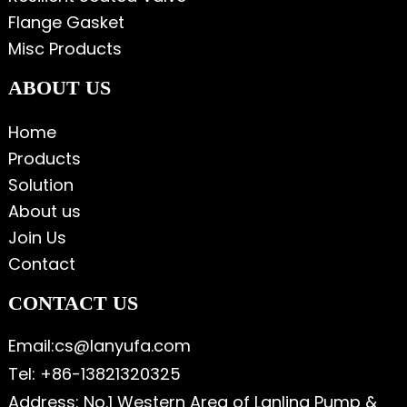
Flange Gasket
Misc Products
ABOUT US
Home
Products
Solution
About us
Join Us
Contact
CONTACT US
Email:cs@lanyufa.com
Tel: +86-13821320325
Address: No.1 Western Area of Lanling Pump &