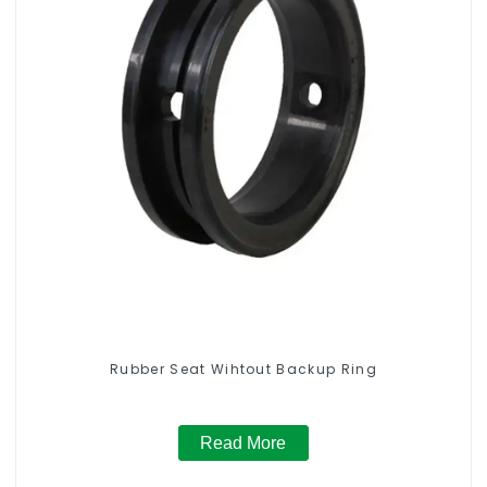
Rubber Seat Wihtout Backup Ring
Read More