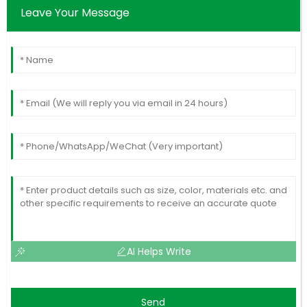
Leave Your Message
AI Helps Write
Send