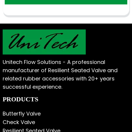
Unitech Flow Solutions - A professional
manufacturer of Resilient Seated Valve and
related rubber accessories with 20+ years
successful experience.
PRODUCTS
Butterfly Valve
Check Valve
Resilient Seated Valve