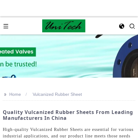
>>
Home
Vulcanized Rubber Sheet
Quality Vulcanized Rubber Sheets From Leading
Manufacturers In China
High-quality Vulcanized Rubber Sheets are essential for various
industrial applications, and our product line meets those needs