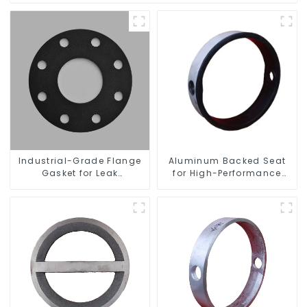
Industrial-Grade Flange
Aluminum Backed Seat
Gasket for Leak
for High-Performance
Prevention
Resilient Seated Butterfly
Valves