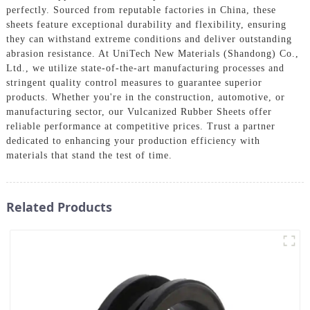
perfectly. Sourced from reputable factories in China, these
sheets feature exceptional durability and flexibility, ensuring
they can withstand extreme conditions and deliver outstanding
abrasion resistance. At UniTech New Materials (Shandong) Co.,
Ltd., we utilize state-of-the-art manufacturing processes and
stringent quality control measures to guarantee superior
products. Whether you're in the construction, automotive, or
manufacturing sector, our Vulcanized Rubber Sheets offer
reliable performance at competitive prices. Trust a partner
dedicated to enhancing your production efficiency with
materials that stand the test of time.
Related Products