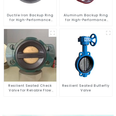
Ductile Iron Backup Ring
Aluminum Backup Ring
for High-Performance
for High-Performance
Resilient Seated Check
Resilient Seated Butterfly
Valves
Valves
Resilient Seated Check
Resilient Seated Butterfly
Valve for Reliable Flow
Valve
Control