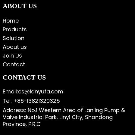
ABOUT US
Home
Products
Solution
About us
Join Us
Contact
CONTACT US
Email:cs@lanyufa.com
Tel: +86-13821320325
Address: No.1 Western Area of Lanling Pump &
Valve Industrial Park, Linyi City, Shandong
Province, P.R.C