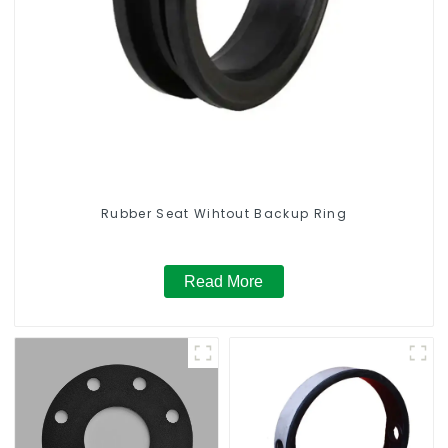
Rubber Seat Wihtout Backup Ring
Read More