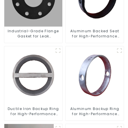
Industrial-Grade Flange
Aluminum Backed Seat
Gasket for Leak
for High-Performance
Prevention
Resilient Seated Butterfly
Valves
Ductile Iron Backup Ring
Aluminum Backup Ring
for High-Performance
for High-Performance
Resilient Seated Check
Resilient Seated Butterfly
Valves
Valves