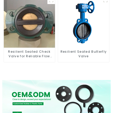
Resilient Seated Check
Resilient Seated Butterfly
Valve for Reliable Flow
Valve
Control