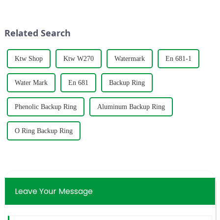
fourth time we have obtained
direction and automatically
this certification, which is
prevent backflow when the
enough to show that our
fluid is reversed, ensuring st...
Related Search
products and...
Ktw Shop
Ktw W270
Watermark
En 681-1
Water Mark
En 681
Backup Ring
Phenolic Backup Ring
Aluminum Backup Ring
O Ring Backup Ring
Leave Your Message