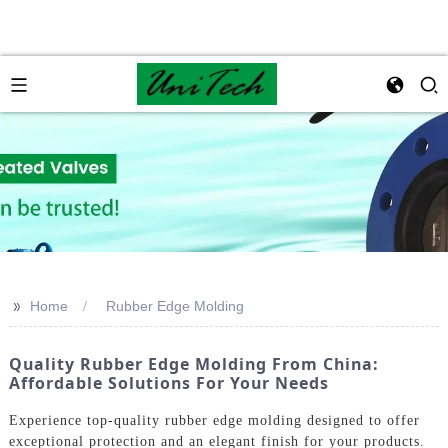
>>
Home
Rubber Edge Molding
Quality Rubber Edge Molding From China:
Affordable Solutions For Your Needs
Experience top-quality rubber edge molding designed to offer
exceptional protection and an elegant finish for your products.