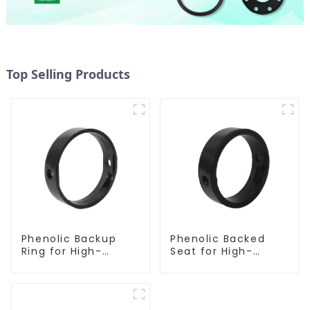
Top Selling Products
Phenolic Backup
Phenolic Backed
Ring for High-
Seat for High-
Performance
Performance
Resilient Seated
Resilient Seated
Butterfly Valves
Butterfly Valves