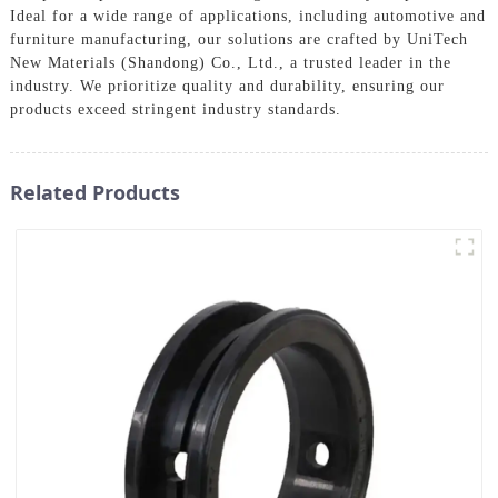
Ideal for a wide range of applications, including automotive and
furniture manufacturing, our solutions are crafted by UniTech
New Materials (Shandong) Co., Ltd., a trusted leader in the
industry. We prioritize quality and durability, ensuring our
products exceed stringent industry standards.
Related Products