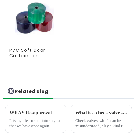
PVC Soft Door
Curtain for
Temperature
Control
Related Blog
WRAS Re-approval
What is a check valve - explain the use and structural characteristics
It is my pleasure to inform you
Check valves, which can be
that we have once again
misunderstood, play a vital role
obtained the WRAS
in piping systems. They are
certification, which is the
designed to flow in one