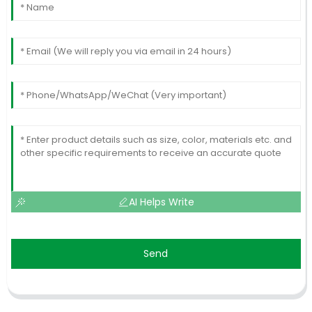
AI Helps Write
Send