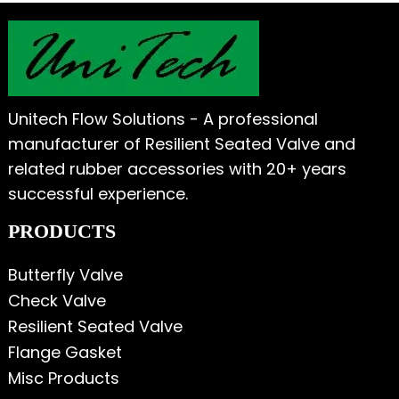
Unitech Flow Solutions - A professional
manufacturer of Resilient Seated Valve and
related rubber accessories with 20+ years
successful experience.
PRODUCTS
Butterfly Valve
Check Valve
Resilient Seated Valve
Flange Gasket
Misc Products