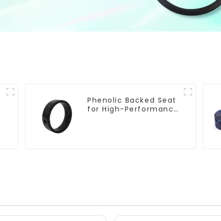
Phenolic Backed Seat
e
for High-Performance
Resilient Seated
Butterfly Valves