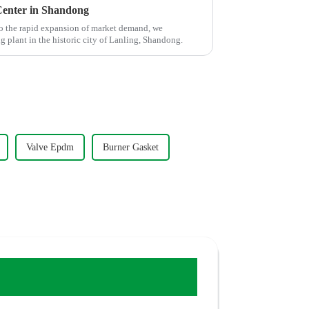
enter in Shandong
o the rapid expansion of market demand, we
plant in the historic city of Lanling, Shandong.
Valve Epdm
Burner Gasket