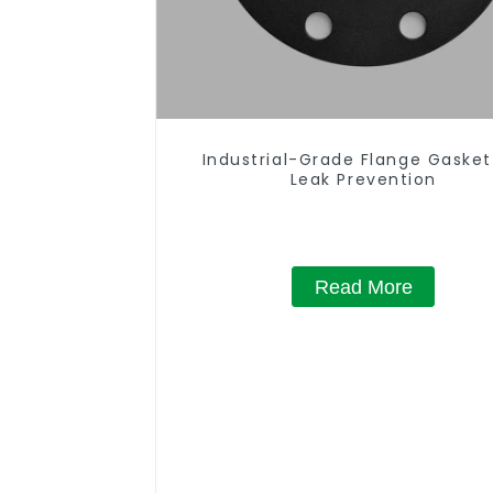
Industrial-Grade Flange Gasket
Leak Prevention
Read More