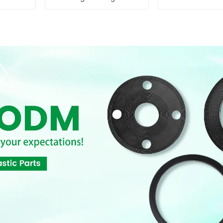
Performance
Reliable Flow
Resilient Seated
Butterfly Valves