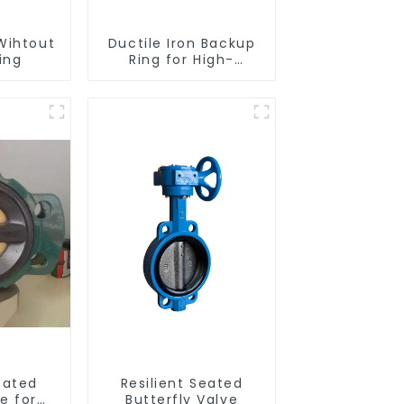
Wihtout
Ductile Iron Backup
ing
Ring for High-
Performance
Resilient Seated
Check Valves
eated
Resilient Seated
e for
Butterfly Valve