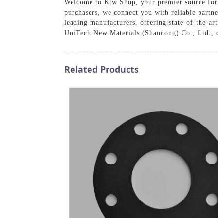
Welcome to Ktw Shop, your premier source for h
purchasers, we connect you with reliable partn
leading manufacturers, offering state-of-the-art
UniTech New Materials (Shandong) Co., Ltd., co
Related Products