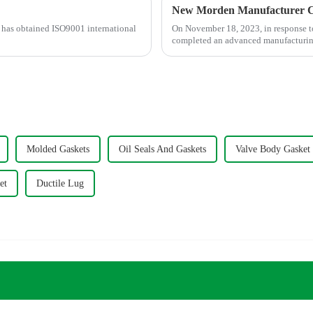
New Morden Manufacturer C
y has obtained ISO9001 international
On November 18, 2023, in response t
completed an advanced manufacturing 
Molded Gaskets
Oil Seals And Gaskets
Valve Body Gasket
et
Ductile Lug