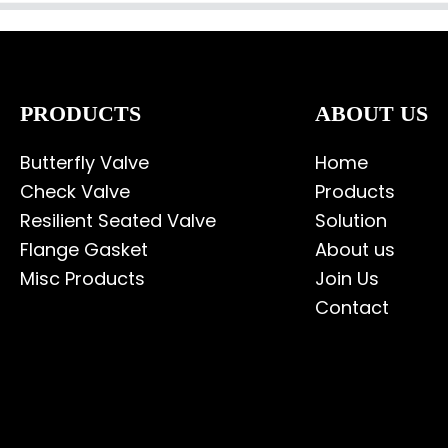
PRODUCTS
ABOUT US
Butterfly Valve
Home
Check Valve
Products
Resilient Seated Valve
Solution
Flange Gasket
About us
Misc Products
Join Us
Contact