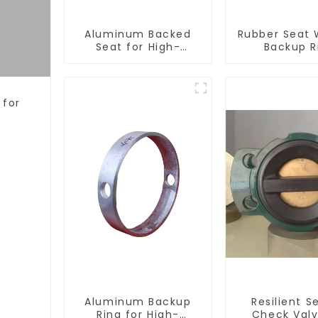
Aluminum Backed
Rubber Seat 
Seat for High-
Backup R
Performance
Resilient Seated
Butterfly Valves
 for
Aluminum Backup
Resilient S
Ring for High-
Check Valv