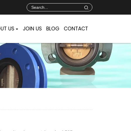
UT US
JOIN US
BLOG
CONTACT