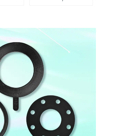
 Control