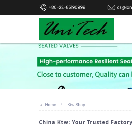
+86-22-85190998
cs@lan
>>
Home
Ktw Shop
China Ktw: Your Trusted Factory