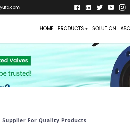
yufa.com
HOME
PRODUCTS
SOLUTION
ABO
 Supplier For Quality Products