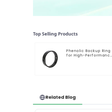
Top Selling Products
Phenolic Backup Ring
for High-Performanc
Resilient Seated
Butterfly Valves
Related Blog