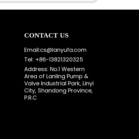
CONTACT US
Email:cs@lanyufa.com
Tel: +86-13821320325
Address: No.1 Western
Area of Lanling Pump &
Valve Industrial Park, Linyi
City, Shandong Province,
P.R.C