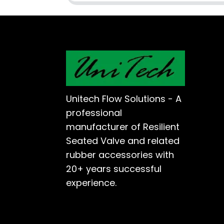
Unitech Flow Solutions - A
professional
manufacturer of Resilient
Seated Valve and related
rubber accessories with
20+ years successful
experience.