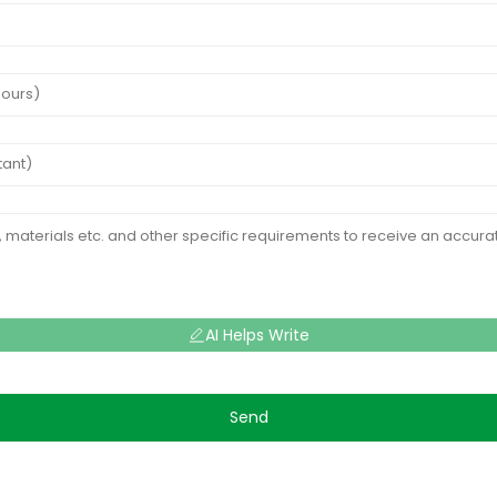
AI Helps Write
Send