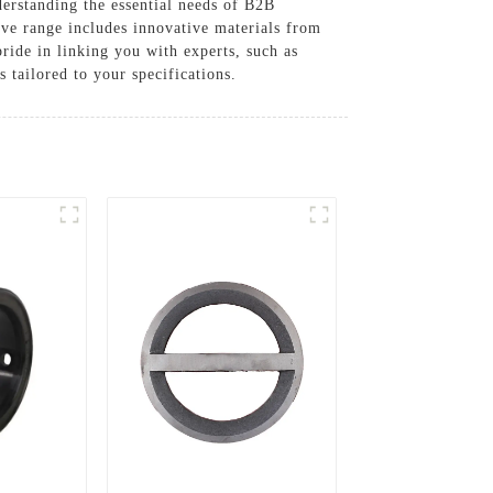
erstanding the essential needs of B2B
ive range includes innovative materials from
pride in linking you with experts, such as
tailored to your specifications.