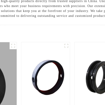
igh-quality products directly from trusted suppliers in China. Und
ers who meet your business requirements with precision. Our extens
 solutions that keep you at the forefront of your industry. We take 
mmitted to delivering outstanding service and customized products 