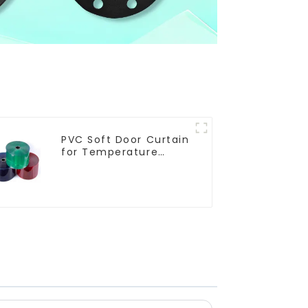
PVC Soft Door Curtain
for Temperature
Control