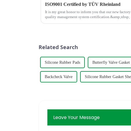
ISO9001 Certified by TÜV Rheinland
It is my great honor to inform you that our new factor
quality management system certification.&amp;nbsp;
Related Search
Silicone Rubber Pads
Butterfly Valve Gasket
Backcheck Valve
Silicone Rubber Gasket She
Leave Your Message