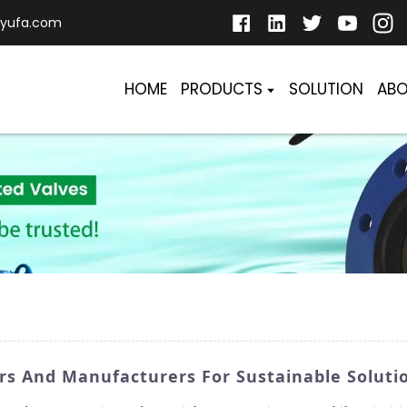
yufa.com
HOME
PRODUCTS
SOLUTION
ABO
ers And Manufacturers For Sustainable Soluti