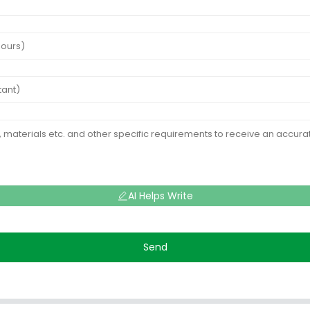
AI Helps Write
Send