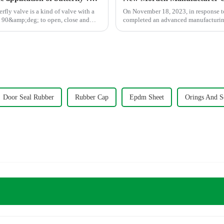
On November 18, 2023, in response t
ut 90&amp;deg; to open, close and
completed an advanced manufacturing 
Door Seal Rubber
Rubber Cap
Epdm Sheet
Orings And S