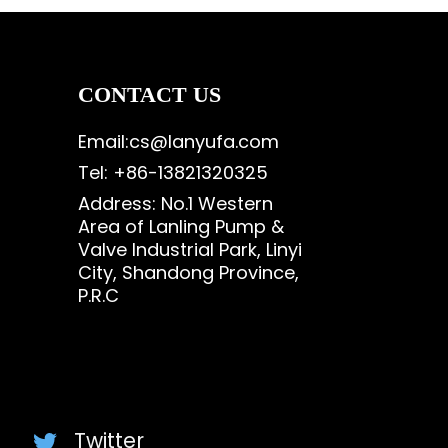
CONTACT US
Email:cs@lanyufa.com
Tel: +86-13821320325
Address: No.1 Western
Area of Lanling Pump &
Valve Industrial Park, Linyi
City, Shandong Province,
P.R.C
Twitter