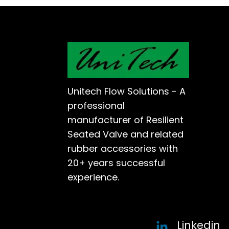
Unitech Flow Solutions - A
professional
manufacturer of Resilient
Seated Valve and related
rubber accessories with
20+ years successful
experience.
Linkedin