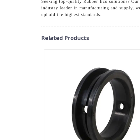
Seeking top-quality Rubber Eco solutions? Our p
industry leader in manufacturing and supply, w
uphold the highest standards.
Related Products