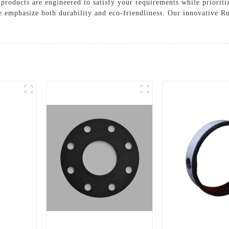
roducts are engineered to satisfy your requirements while prioritiz
e emphasize both durability and eco-friendliness. Our innovative Ru