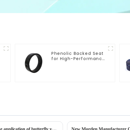
Phenolic Backed Seat
e
for High-Performance
Resilient Seated
Butterfly Valves
The working principle, advantages and wide application of butterfly valves
New Morden Manufacturer C