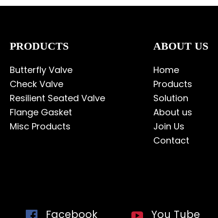
PRODUCTS
ABOUT US
Butterfly Valve
Home
Check Valve
Products
Resilient Seated Valve
Solution
Flange Gasket
About us
Misc Products
Join Us
Contact
Facebook
You Tube