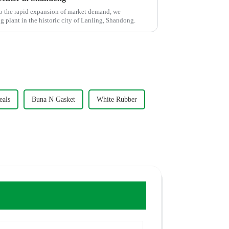
o the rapid expansion of market demand, we
plant in the historic city of Lanling, Shandong.
eals
Buna N Gasket
White Rubber