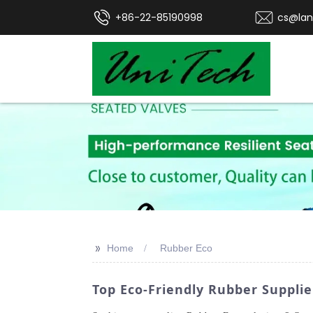
+86-22-85190998
cs@lan
>>
Home
Rubber Eco
Top Eco-Friendly Rubber Suppli