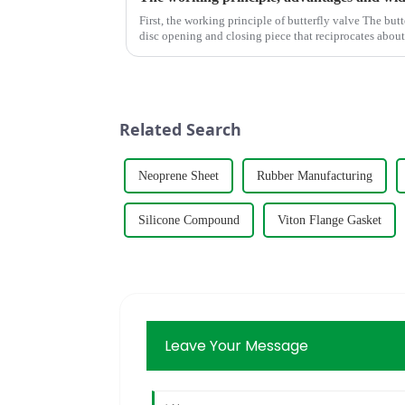
First, the working principle of butterfly valve The butterfly valve is a kind of valve with a
disc opening and closing piece that reciprocates abo
adjust the flui...
Related Search
Neoprene Sheet
Rubber Manufacturing
Silicone Compound
Viton Flange Gasket
Leave Your Message