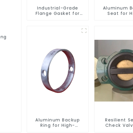
Industrial-Grade
Aluminum B
Flange Gasket for
Seat for H
Leak Prevention
Performa
Resilient S
Butterfly V
ing
Aluminum Backup
Resilient S
Ring for High-
Check Valv
Performance
Reliable Flow