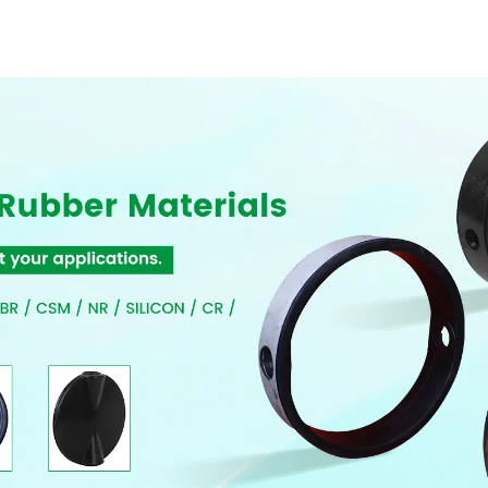
Resilient Seated
Butterfly Valves