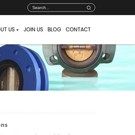
UT US
JOIN US
BLOG
CONTACT
ons