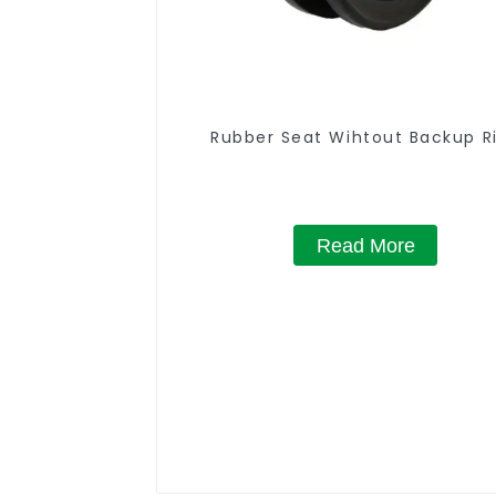
Rubber Seat Wihtout Backup R
Read More