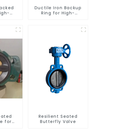
acked
Ductile Iron Backup
igh-
Ring for High-
nce
Performance
eated
Resilient Seated
alves
Check Valves
eated
Resilient Seated
e for
Butterfly Valve
 Control