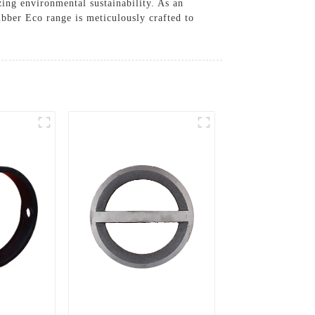
ing environmental sustainability. As an
bber Eco range is meticulously crafted to