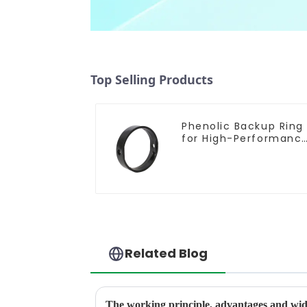
Top Selling Products
Phenolic Backup Ring
for High-Performanc
Resilient Seated
Butterfly Valves
Related Blog