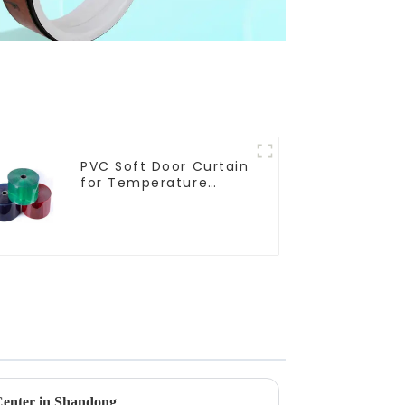
PVC Soft Door Curtain
for Temperature
Control
enter in Shandong