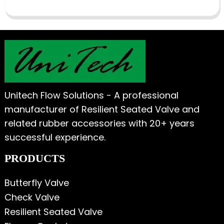
Unitech Flow Solutions - A professional
manufacturer of Resilient Seated Valve and
related rubber accessories with 20+ years
successful experience.
PRODUCTS
Butterfly Valve
Check Valve
Resilient Seated Valve