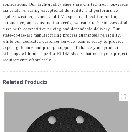
applications. Our high-quality sheets are crafted from top-grade
materials, ensuring exceptional durability and performance
against weather, ozone, and UV exposure. Ideal for roofing,
automotive, and construction needs, we cater to businesses of all
sizes with competitive pricing and dependable delivery. Our
state-of-the-art manufacturing process guarantees reliability,
while our dedicated customer service team is ready to provide
expert guidance and prompt support. Enhance your product
offerings with our superior EPDM sheets that meet your project
requirements effortlessly.
Related Products