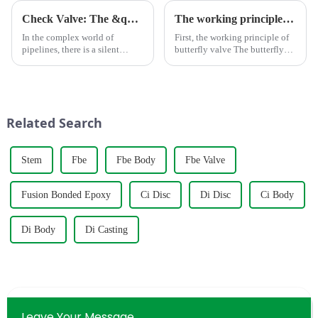
Check Valve: The &quot;One-Way Guardian&quot; in Pipelines
The working principle, advantages and wide application of butterfly valves
In the complex world of
First, the working principle of
pipelines, there is a silent
butterfly valve The butterfly
&quot;one-way
valve is a kind of valve with a
guardian&quot; at work
disc opening and closing piece
&amp;mdash; the check valve.
that reciprocates about
Unlike the roaring water pump
90&amp;deg; to open, close
or the imposing gate valve, the
and adjust the flui...
Related Search
&quot;big broth...
Stem
Fbe
Fbe Body
Fbe Valve
Fusion Bonded Epoxy
Ci Disc
Di Disc
Ci Body
Di Body
Di Casting
Leave Your Message