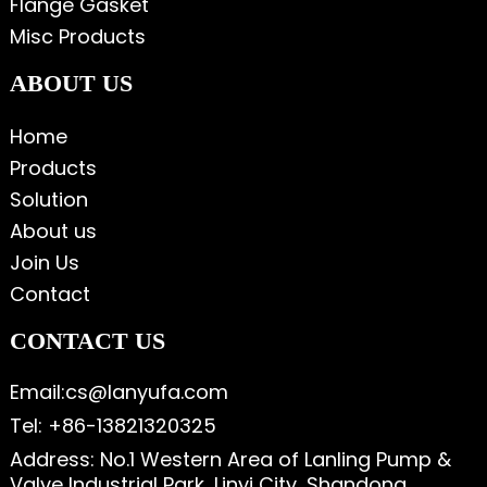
Flange Gasket
Misc Products
ABOUT US
Home
Products
Solution
About us
Join Us
Contact
CONTACT US
Email:cs@lanyufa.com
Tel: +86-13821320325
Address: No.1 Western Area of Lanling Pump &
Valve Industrial Park, Linyi City, Shandong