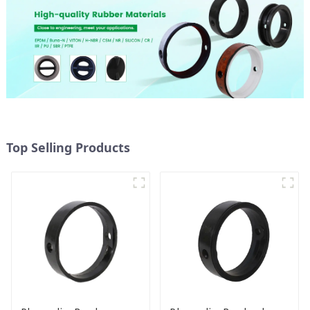
Top Selling Products