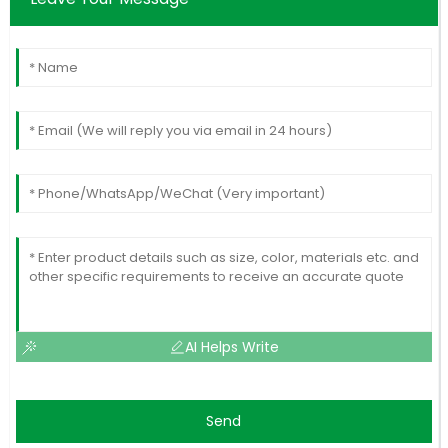
AI Helps Write
Send