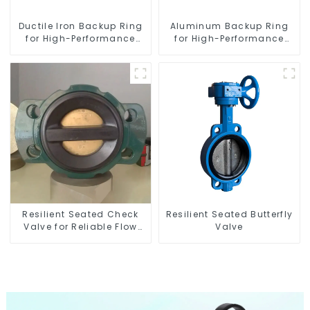
Ductile Iron Backup Ring
Aluminum Backup Ring
for High-Performance
for High-Performance
Resilient Seated Check
Resilient Seated Butterfly
Valves
Valves
Resilient Seated Check
Resilient Seated Butterfly
Valve for Reliable Flow
Valve
Control