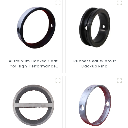
Aluminum Backed Seat
Rubber Seat Wihtout
for High-Performance
Backup Ring
Resilient Seated Butterfly
Valves