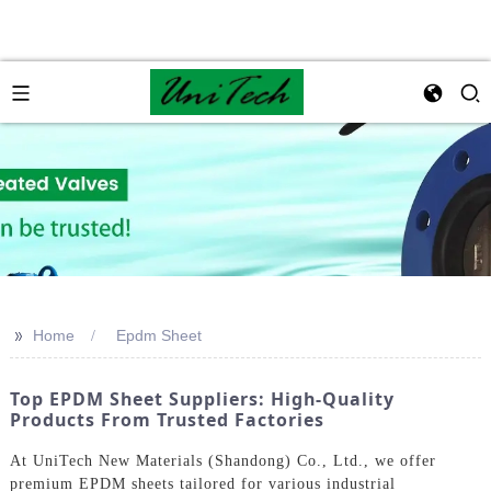
>>
Home
Epdm Sheet
Top EPDM Sheet Suppliers: High-Quality
Products From Trusted Factories
At UniTech New Materials (Shandong) Co., Ltd., we offer
premium EPDM sheets tailored for various industrial