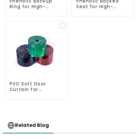
Phenolic Backup
Phenolic Backed
Ring for High-
Seat for High-
Performance
Performance
Resilient Seated
Resilient Seated
Butterfly Valves
Butterfly Valves
PVC Soft Door
Curtain for
Temperature
Control
Related Blog