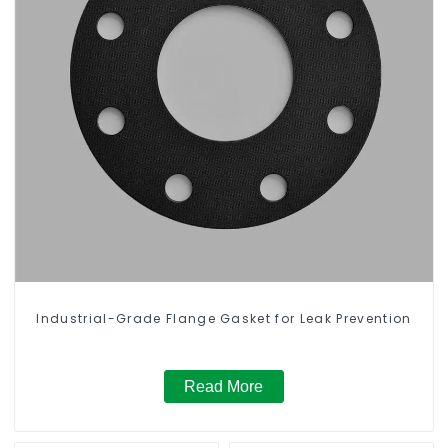
Industrial-Grade Flange Gasket for Leak Prevention
Read More