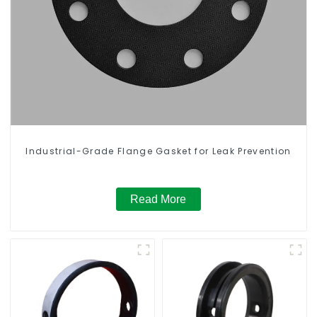
Industrial-Grade Flange Gasket for Leak Prevention
Read More