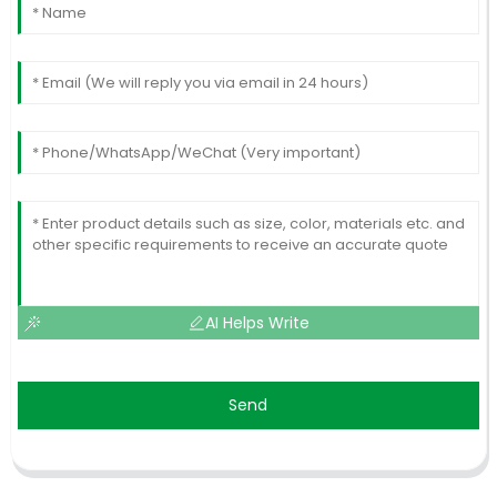
AI Helps Write
Send