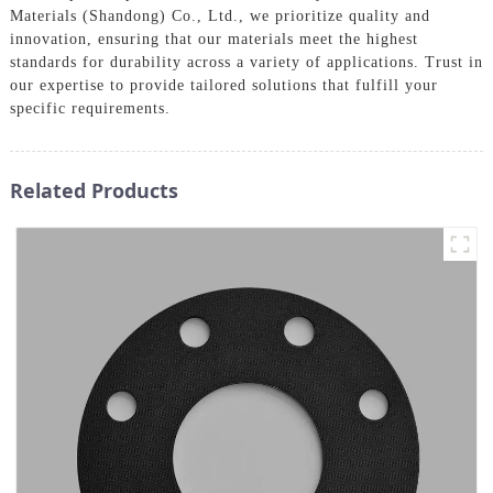
Materials (Shandong) Co., Ltd., we prioritize quality and
innovation, ensuring that our materials meet the highest
standards for durability across a variety of applications. Trust in
our expertise to provide tailored solutions that fulfill your
specific requirements.
Related Products