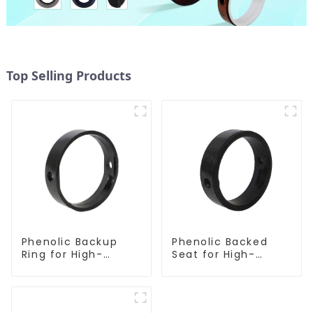
Top Selling Products
Phenolic Backup
Phenolic Backed
Ring for High-
Seat for High-
Performance
Performance
Resilient Seated
Resilient Seated
Butterfly Valves
Butterfly Valves