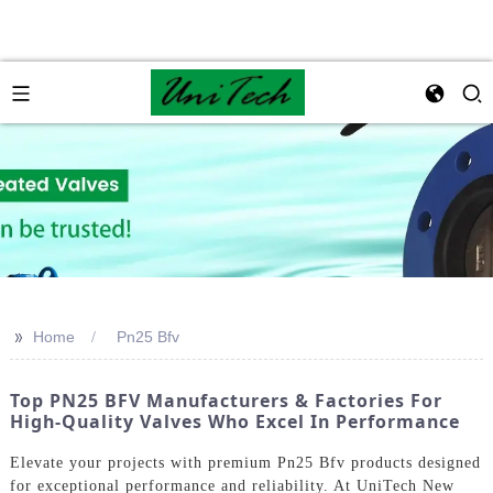
>>
Home
Pn25 Bfv
Top PN25 BFV Manufacturers & Factories For
High-Quality Valves Who Excel In Performance
Elevate your projects with premium Pn25 Bfv products designed
for exceptional performance and reliability. At UniTech New