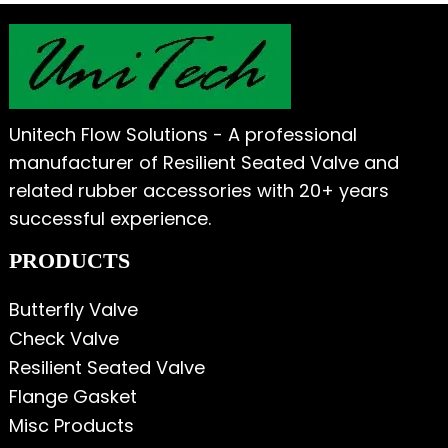
Unitech Flow Solutions - A professional
manufacturer of Resilient Seated Valve and
related rubber accessories with 20+ years
successful experience.
PRODUCTS
Butterfly Valve
Check Valve
Resilient Seated Valve
Flange Gasket
Misc Products