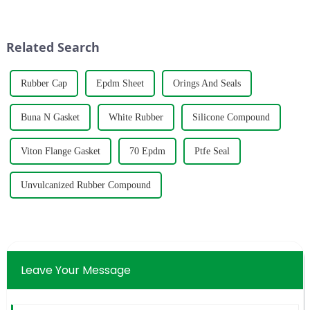
fourth time we have obtained
manufacturing plant in the
this certification, which is
historic city of Lanling,
enough to show that our
Shandong.
Related Search
products and...
Rubber Cap
Epdm Sheet
Orings And Seals
Buna N Gasket
White Rubber
Silicone Compound
Viton Flange Gasket
70 Epdm
Ptfe Seal
Unvulcanized Rubber Compound
Leave Your Message