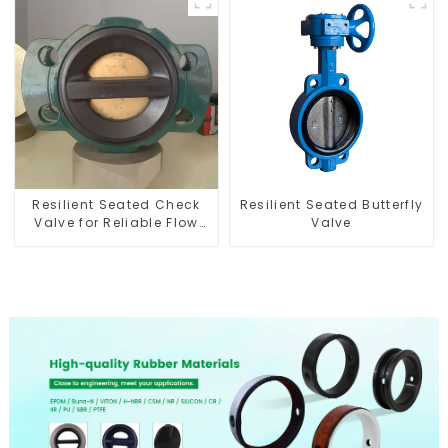
Resilient Seated Check
Resilient Seated Butterfly
Valve for Reliable Flow
Valve
Control