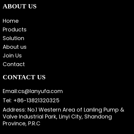
ABOUT US
Home
Products
Solution
About us
Join Us
Contact
CONTACT US
Email:cs@lanyufa.com
Tel: +86-13821320325
Address: No.1 Western Area of Lanling Pump &
Valve Industrial Park, Linyi City, Shandong
Province, P.R.C