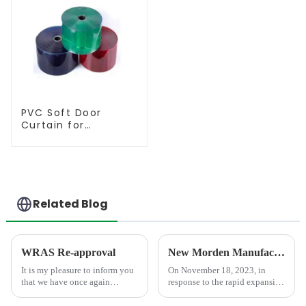
PVC Soft Door
Curtain for
Temperature
Control
Related Blog
WRAS Re-approval
New Morden Manufacturer Center in Shandong
It is my pleasure to inform you
On November 18, 2023, in
that we have once again
response to the rapid expansion
obtained the WRAS
of market demand, we
certification, which is the
completed an advanced