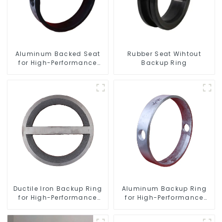
Aluminum Backed Seat
Rubber Seat Wihtout
for High-Performance
Backup Ring
Resilient Seated Butterfly
Valves
Ductile Iron Backup Ring
Aluminum Backup Ring
for High-Performance
for High-Performance
Resilient Seated Check
Resilient Seated Butterfly
Valves
Valves