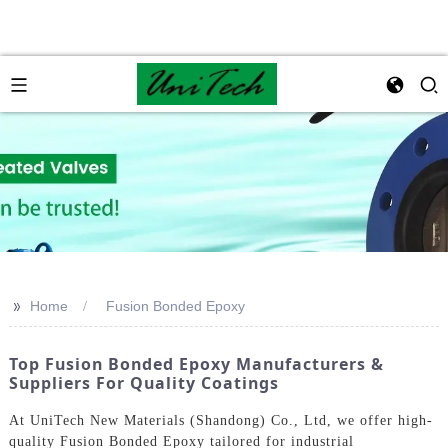
>>
Home
Fusion Bonded Epoxy
Top Fusion Bonded Epoxy Manufacturers &
Suppliers For Quality Coatings
At UniTech New Materials (Shandong) Co., Ltd, we offer high-
quality Fusion Bonded Epoxy tailored for industrial