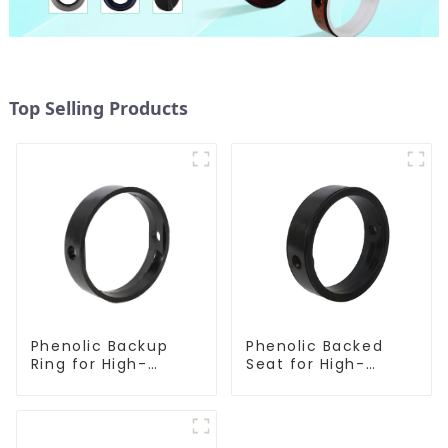
Top Selling Products
Phenolic Backup
Phenolic Backed
Ring for High-
Seat for High-
Performance
Performance
Resilient Seated
Resilient Seated
Butterfly Valves
Butterfly Valves