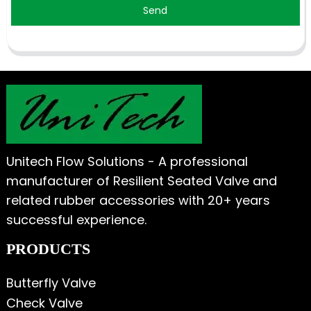
Send
Unitech Flow Solutions - A professional
manufacturer of Resilient Seated Valve and
related rubber accessories with 20+ years
successful experience.
PRODUCTS
Butterfly Valve
Check Valve