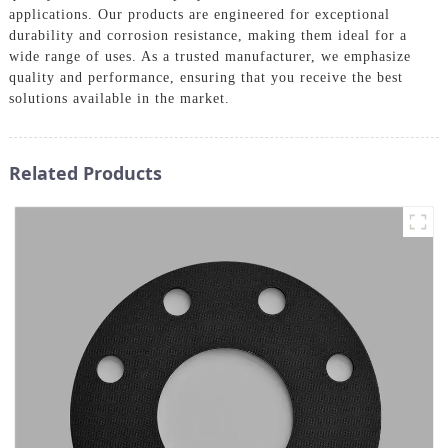
applications. Our products are engineered for exceptional
durability and corrosion resistance, making them ideal for a
wide range of uses. As a trusted manufacturer, we emphasize
quality and performance, ensuring that you receive the best
solutions available in the market.
Related Products