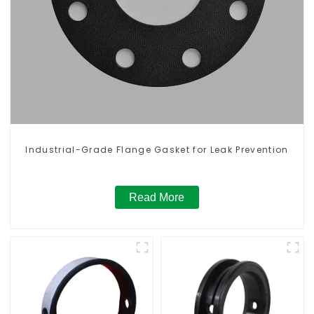
Industrial-Grade Flange Gasket for Leak Prevention
Read More