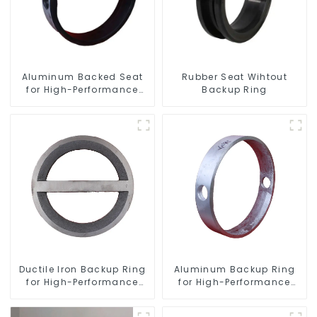
Aluminum Backed Seat
Rubber Seat Wihtout
for High-Performance
Backup Ring
Resilient Seated Butterfly
Valves
Ductile Iron Backup Ring
Aluminum Backup Ring
for High-Performance
for High-Performance
Resilient Seated Check
Resilient Seated Butterfly
Valves
Valves