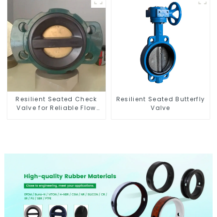
Resilient Seated Check
Resilient Seated Butterfly
Valve for Reliable Flow
Valve
Control