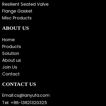
Resilient Seated Valve
Flange Gasket
Misc Products
ABOUT US
Home
Products
Solution
About us
Join Us
Contact
CONTACT US
Email:cs@lanyufa.com
Tel: +86-13821320325