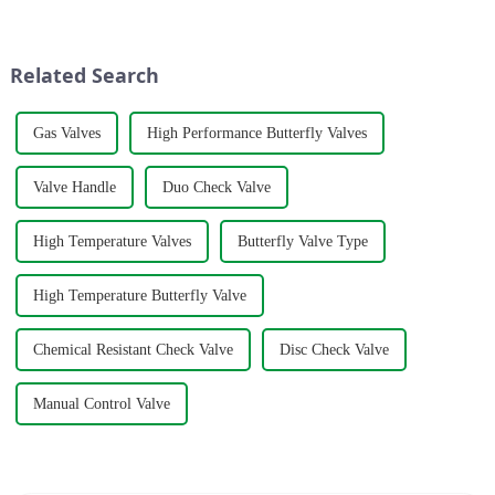
manufacturing plant in the
opening and closing to change
historic city of Lanling,
the deflection angle of the
Shandong.
butterfly plate, whi...
Related Search
Gas Valves
High Performance Butterfly Valves
Valve Handle
Duo Check Valve
High Temperature Valves
Butterfly Valve Type
High Temperature Butterfly Valve
Chemical Resistant Check Valve
Disc Check Valve
Manual Control Valve