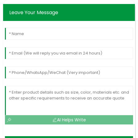
Leave Your Message
AI Helps Write