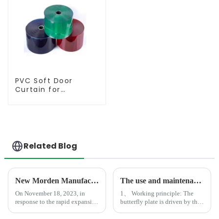
PVC Soft Door
Curtain for
Temperature
Control
Related Blog
New Morden Manufacturer Center in Shandong
The use and maintenance of butterfly valves
On November 18, 2023, in
1、 Working principle: The
response to the rapid expansion
butterfly plate is driven by the
of market demand, we
valve stem. If it rotates 90
completed an advanced
degrees, it can complete one