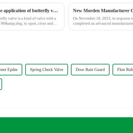
The working principle, advantages and wide application of butterfly valves
New Morden Manufacturer C
On November 18, 2023, in response t
ut 90&amp;deg; to open, close and
completed an advanced manufacturing 
heet Epdm
Spring Check Valve
Door Rain Guard
Fkm Rub