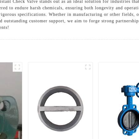
stant Check Valve stands out as an ideal solution for industries th
ered to endure harsh chemicals, ensuring both longevity and operat
igorous specifications. Whether in manufacturing or other fields, ou
d outstanding customer support, we aim to forge strong partnerships
ents!