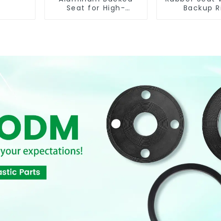
Seat for High-
Backup R
Performance
Resilient Seated
Butterfly Valves