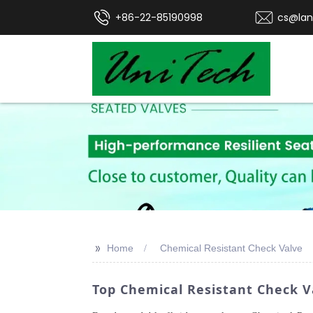
+86-22-85190998
cs@lan
>>
Home
Chemical Resistant Check Valve
Top Chemical Resistant Check 