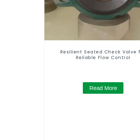
Resilient Seated Check Valve 
Reliable Flow Control
Read More