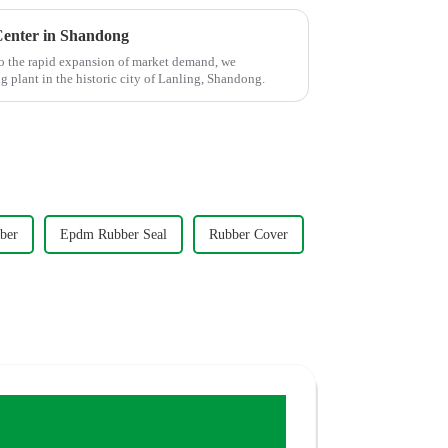
enter in Shandong
o the rapid expansion of market demand, we
plant in the historic city of Lanling, Shandong.
ber
Epdm Rubber Seal
Rubber Cover