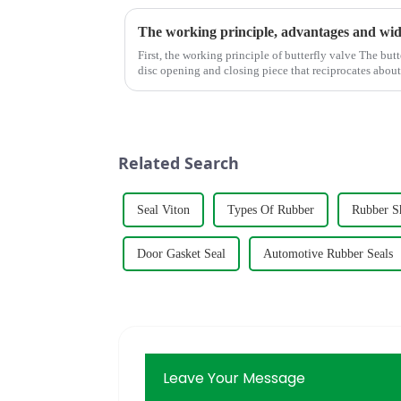
First, the working principle of butterfly valve The butterfly valve is a kind of valve with a
disc opening and closing piece that reciprocates abo
adjust the flui...
Related Search
Seal Viton
Types Of Rubber
Rubber S
Door Gasket Seal
Automotive Rubber Seals
Leave Your Message