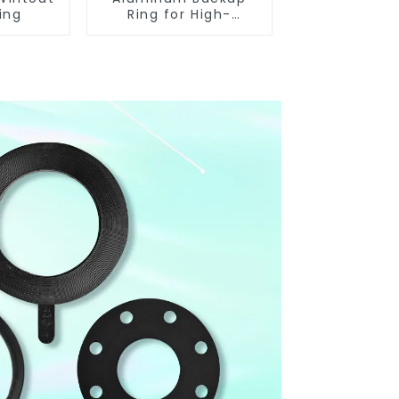
ing
Ring for High-
Performance
Resilient Seated
Butterfly Valves