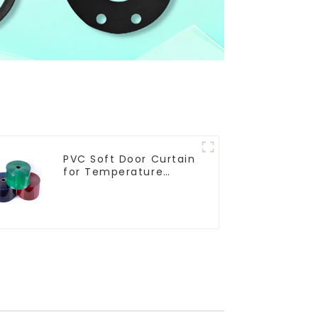
PVC Soft Door Curtain
for Temperature
Control