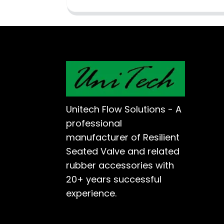
Unitech Flow Solutions - A
professional
manufacturer of Resilient
Seated Valve and related
rubber accessories with
20+ years successful
experience.