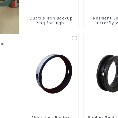
Ductile Iron Backup
Resilient S
Ring for High-
Butterfly 
Performance
Resilient Seated
Check Valves
for
Aluminum Backed
Rubber Seat 