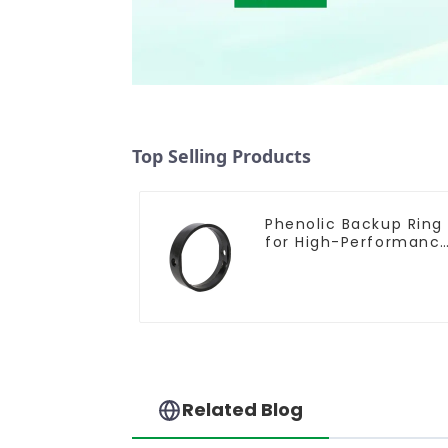
Top Selling Products
Phenolic Backup Ring
for High-Performanc
Resilient Seated
Butterfly Valves
Related Blog