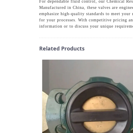
For dependable fluid control, our Chemical Resi
Manufactured in China, these valves are engine
emphasize high-quality standards to meet your r
for your processes. With competitive pricing an
information or to discuss your unique requirem
Related Products