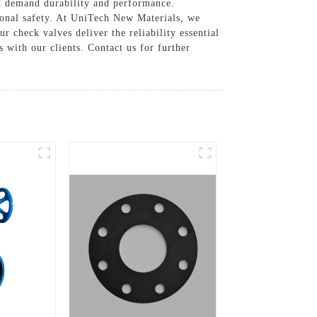
at demand durability and performance.
ional safety. At UniTech New Materials, we
r check valves deliver the reliability essential
 with our clients. Contact us for further