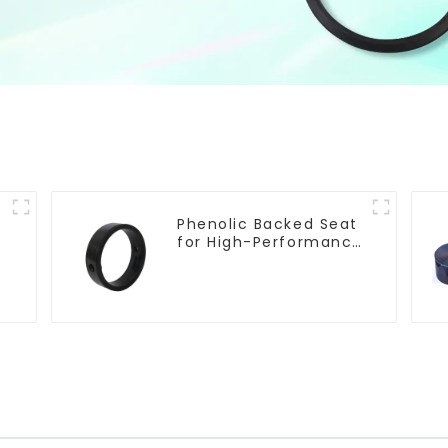
Phenolic Backed Seat
e
for High-Performance
Resilient Seated
Butterfly Valves