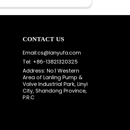
CONTACT US
Email:cs@lanyufa.com
Tel: +86-13821320325
Address: No.1 Western
Area of Lanling Pump &
Valve Industrial Park, Linyi
City, Shandong Province,
P.R.C