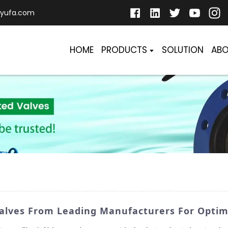
yufa.com
HOME
PRODUCTS
SOLUTION
ABO
Valves From Leading Manufacturers For Opti