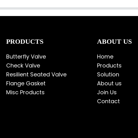
PRODUCTS
ABOUT US
Butterfly Valve
Home
Check Valve
Products
Resilient Seated Valve
Solution
Flange Gasket
About us
Misc Products
Join Us
Contact