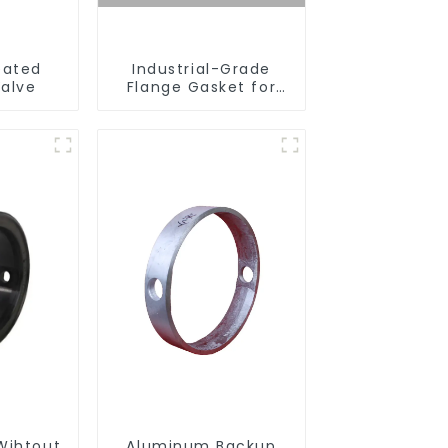
eated
Industrial-Grade
Valve
Flange Gasket for
Leak Prevention
Wihtout
Aluminum Backup