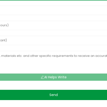
AI Helps Write
Send