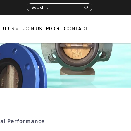
UT US
JOIN US
BLOG
CONTACT
mal Performance