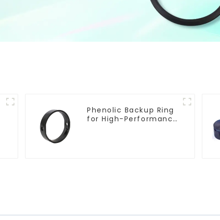
Phenolic Backup Ring
for High-Performance
Resilient Seated
Butterfly Valves