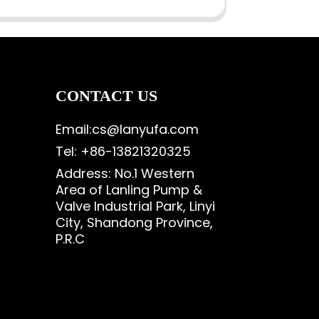
CONTACT US
Email:cs@lanyufa.com
Tel: +86-13821320325
Address: No.1 Western
Area of Lanling Pump &
Valve Industrial Park, Linyi
City, Shandong Province,
P.R.C