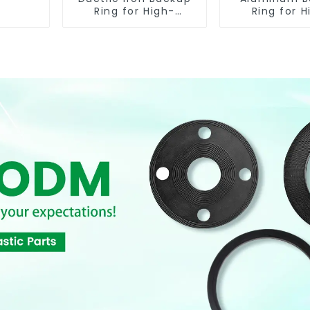
Ring for High-
Ring for H
Performance
Performa
Resilient Seated
Resilient S
Check Valves
Butterfly V