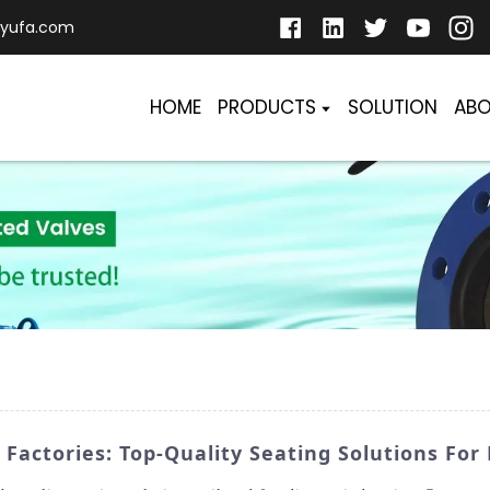
yufa.com
HOME
PRODUCTS
SOLUTION
ABO
 Factories: Top-Quality Seating Solutions For