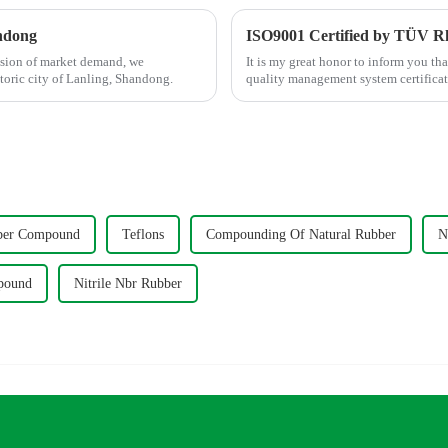
ndong
ISO9001 Certified by TÜV R
nsion of market demand, we
It is my great honor to inform you th
toric city of Lanling, Shandong.
quality management system certific
ber Compound
Teflons
Compounding Of Natural Rubber
N
pound
Nitrile Nbr Rubber