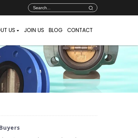
UT US
JOIN US
BLOG
CONTACT
 Buyers