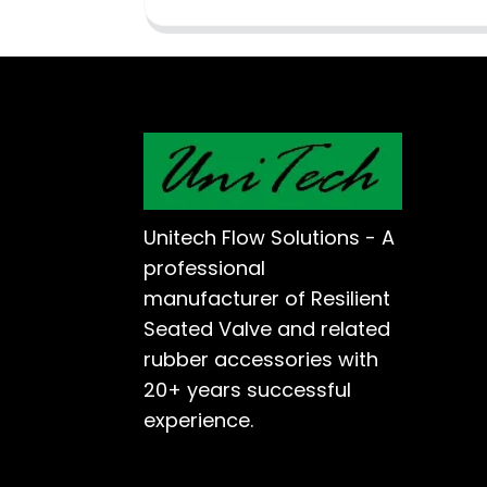
Unitech Flow Solutions - A
professional
manufacturer of Resilient
Seated Valve and related
rubber accessories with
20+ years successful
experience.