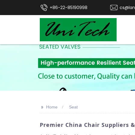
+86-22-85190998
cs@lan
>>
Home
Seat
Premier China Chair Suppliers &