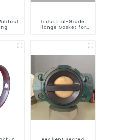
Wihtout
Industrial-Grade
ing
Flange Gasket for
Leak Prevention
ackup
Resilient Seated