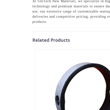
At UniTech New Materials, we specialize in high
technology and premium materials to ensure dur
use, our extensive range of customizable seatin
deliveries and competitive pricing, providing 
products.
Related Products