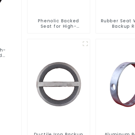
Phenolic Backed
Rubber Seat 
Seat for High-
Backup R
Performance
Resilient Seated
Butterfly Valves
gh-
d
Ductile Iron Backup
Aluminum B