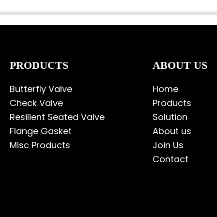
PRODUCTS
ABOUT US
Butterfly Valve
Home
Check Valve
Products
Resilient Seated Valve
Solution
Flange Gasket
About us
Misc Products
Join Us
Contact