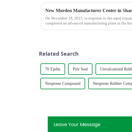
New Morden Manufacturer Center in Sha
On November 18, 2023, in response to the rapid expa
completed an advanced manufacturing plant in the his
Related Search
70 Epdm
Ptfe Seal
Unvulcanized Rub
Neoprene Compound
Neoprene Rubber Com
Leave Your Message