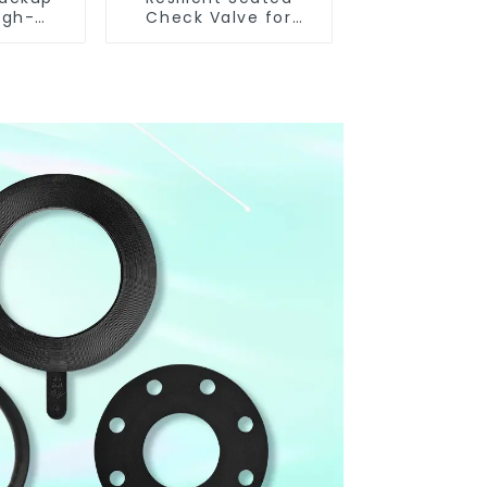
igh-
Check Valve for
nce
Reliable Flow Control
eated
alves