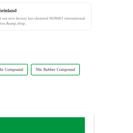
heinland
at our new factory has obtained ISO9001 international
ation.&amp;nbsp;
br Compound
Nbr Rubber Compound