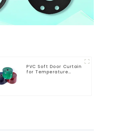
PVC Soft Door Curtain
for Temperature
Control