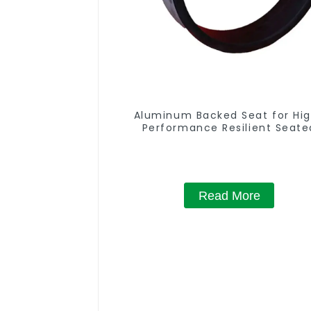
Aluminum Backed Seat for Hi
Performance Resilient Seate
Butterfly Valves
Read More