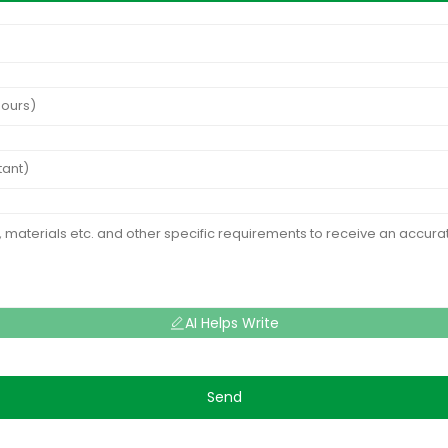
AI Helps Write
Send