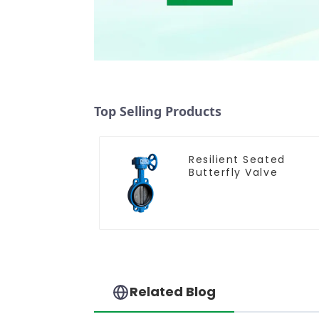
Top Selling Products
Resilient Seated
Butterfly Valve
Related Blog