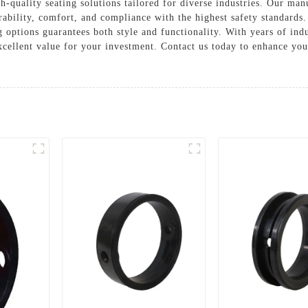
-quality seating solutions tailored for diverse industries. Our ma
ability, comfort, and compliance with the highest safety standards
g options guarantees both style and functionality. With years of in
excellent value for your investment. Contact us today to enhance yo