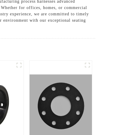
nufacturing process harnesses advanced
. Whether for offices, homes, or commercial
dustry experience, we are committed to timely
ur environment with our exceptional seating