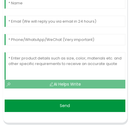
AI Helps Write
Send