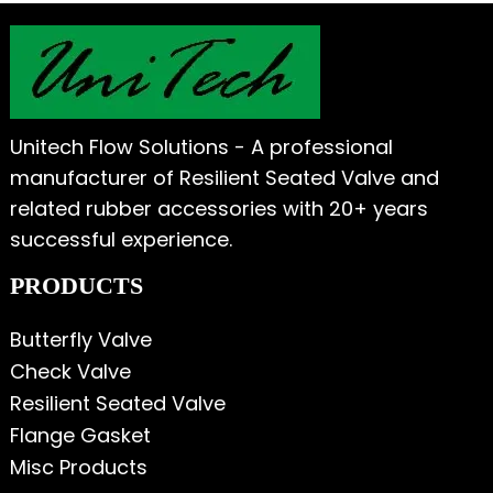
Unitech Flow Solutions - A professional
manufacturer of Resilient Seated Valve and
related rubber accessories with 20+ years
successful experience.
PRODUCTS
Butterfly Valve
Check Valve
Resilient Seated Valve
Flange Gasket
Misc Products