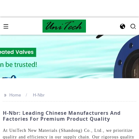
>>
Home
H-Nbr
H-Nbr: Leading Chinese Manufacturers And
Factories For Premium Product Quality
At UniTech New Materials (Shandong) Co., Ltd., we prioritize
quality and efficiency in our supply chain. Our rigorous quality