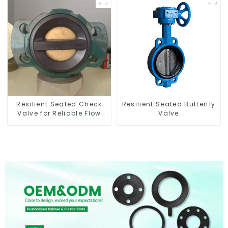
Resilient Seated Check
Resilient Seated Butterfly
Valve for Reliable Flow
Valve
Control