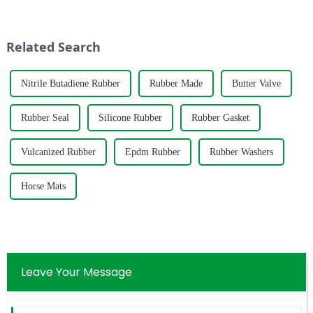
management system
&amp;mdash; the check valve.
certification.&amp;nbsp;
Unlike the roaring water pump
or the imposing gate valve, the
Related Search
&quot;big broth...
Nitrile Butadiene Rubber
Rubber Made
Butter Valve
Rubber Seal
Silicone Rubber
Rubber Gasket
Vulcanized Rubber
Epdm Rubber
Rubber Washers
Horse Mats
Leave Your Message