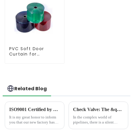
PVC Soft Door
Curtain for
Temperature
Control
Related Blog
ISO9001 Certified by TÜV Rheinland
Check Valve: The &quot;One-Way Guardian&quot; in Pipelines
It is my great honor to inform
In the complex world of
you that our new factory has
pipelines, there is a silent
obtained ISO9001
&quot;one-way
international quality
guardian&quot; at work