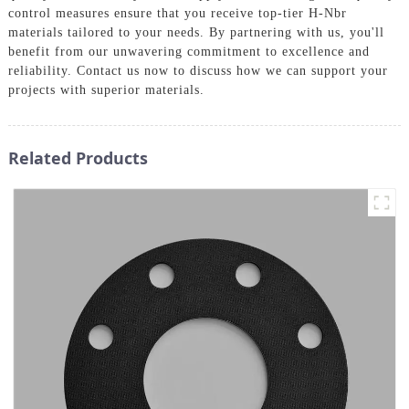
control measures ensure that you receive top-tier H-Nbr
materials tailored to your needs. By partnering with us, you'll
benefit from our unwavering commitment to excellence and
reliability. Contact us now to discuss how we can support your
projects with superior materials.
Related Products