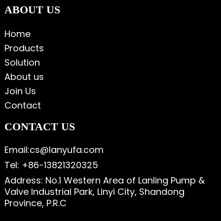
ABOUT US
Home
Products
Solution
About us
Join Us
Contact
CONTACT US
Email:cs@lanyufa.com
Tel: +86-13821320325
Address: No.1 Western Area of Lanling Pump &
Valve Industrial Park, Linyi City, Shandong
Province, P.R.C