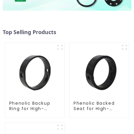
Top Selling Products
Phenolic Backup
Phenolic Backed
Ring for High-
Seat for High-
Performance
Performance
Resilient Seated
Resilient Seated
Butterfly Valves
Butterfly Valves