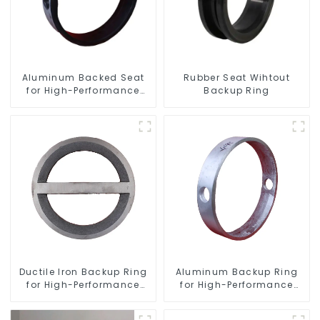
Aluminum Backed Seat
Rubber Seat Wihtout
for High-Performance
Backup Ring
Resilient Seated Butterfly
Valves
Ductile Iron Backup Ring
Aluminum Backup Ring
for High-Performance
for High-Performance
Resilient Seated Check
Resilient Seated Butterfly
Valves
Valves