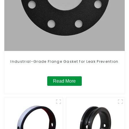
Industrial-Grade Flange Gasket for Leak Prevention
Read More