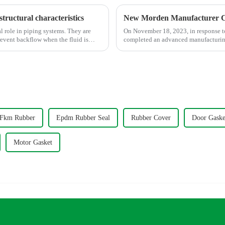
structural characteristics
New Morden Manufacturer C
l role in piping systems. They are
On November 18, 2023, in response t
revent backflow when the fluid is
completed an advanced manufacturing 
Fkm Rubber
Epdm Rubber Seal
Rubber Cover
Door Gaske
Motor Gasket