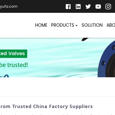
yufa.com
HOME
PRODUCTS
SOLUTION
ABO
om Trusted China Factory Suppliers