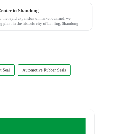
enter in Shandong
o the rapid expansion of market demand, we
plant in the historic city of Lanling, Shandong.
t Seal
Automotive Rubber Seals