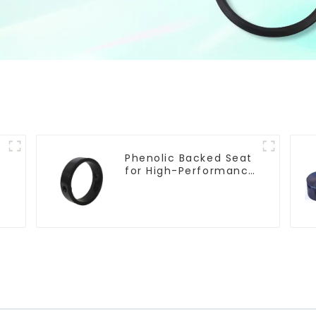
Phenolic Backed Seat
e
for High-Performance
Resilient Seated
Butterfly Valves