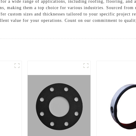
for a wide range of applications, including roofing, flooring, and 
ns, making them a top choice for various industries. Sourced from 
ffer custom sizes and thicknesses tailored to your specific project
ent value for your operations. Count on our commitment to quality