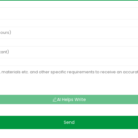
AI Helps Write
Send