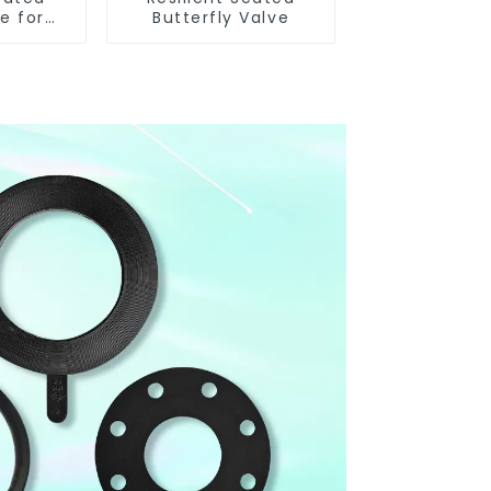
e for
Butterfly Valve
 Control