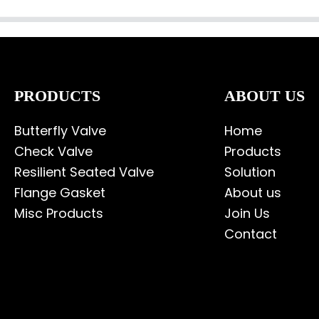
PRODUCTS
ABOUT US
Butterfly Valve
Home
Check Valve
Products
Resilient Seated Valve
Solution
Flange Gasket
About us
Misc Products
Join Us
Contact