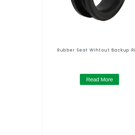
Rubber Seat Wihtout Backup R
Read More