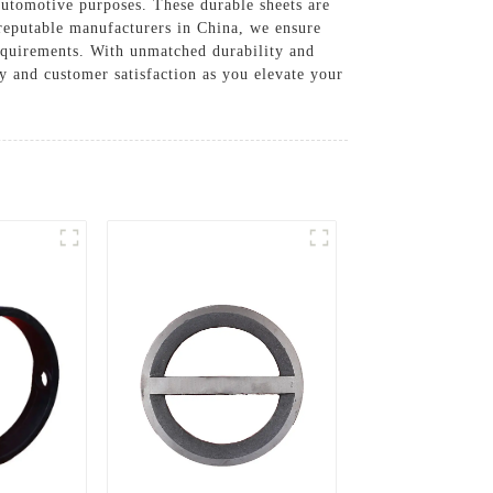
automotive purposes. These durable sheets are
reputable manufacturers in China, we ensure
 requirements. With unmatched durability and
 and customer satisfaction as you elevate your