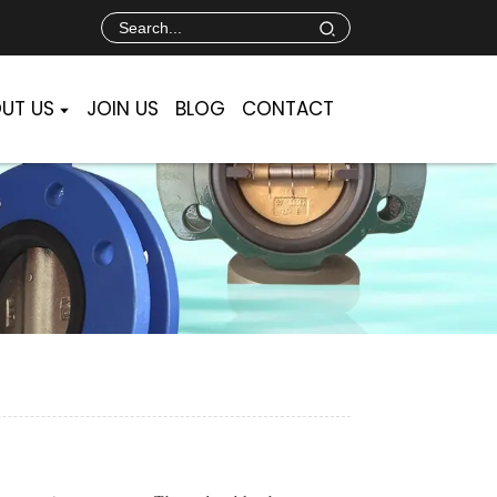
UT US
JOIN US
BLOG
CONTACT