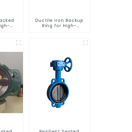
acked
Ductile Iron Backup
igh-
Ring for High-
nce
Performance
eated
Resilient Seated
alves
Check Valves
eated
Resilient Seated