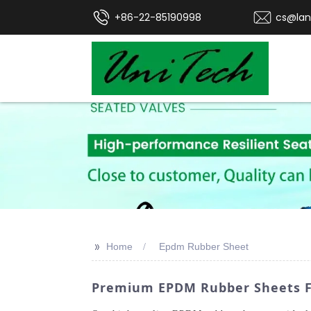
+86-22-85190998
cs@lan
>>
Home
Epdm Rubber Sheet
Premium EPDM Rubber Sheets Fr