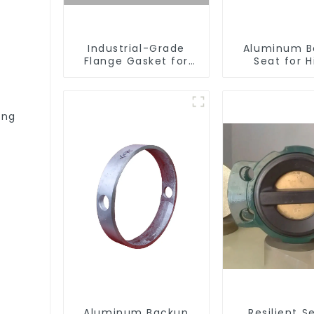
Industrial-Grade
Aluminum B
Flange Gasket for
Seat for H
Leak Prevention
Performa
Resilient S
Butterfly V
ing
Aluminum Backup
Resilient S