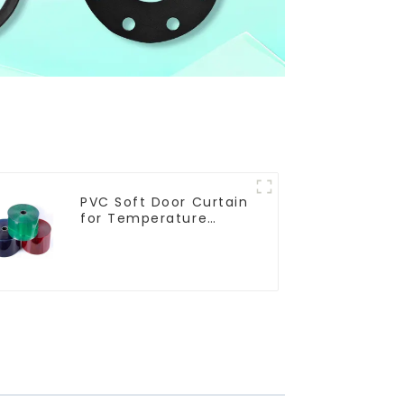
PVC Soft Door Curtain
for Temperature
Control