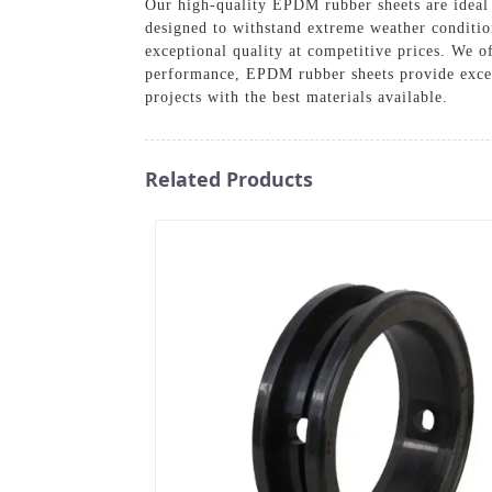
Our high-quality EPDM rubber sheets are ideal 
designed to withstand extreme weather conditio
exceptional quality at competitive prices. We o
performance, EPDM rubber sheets provide excell
projects with the best materials available.
Related Products