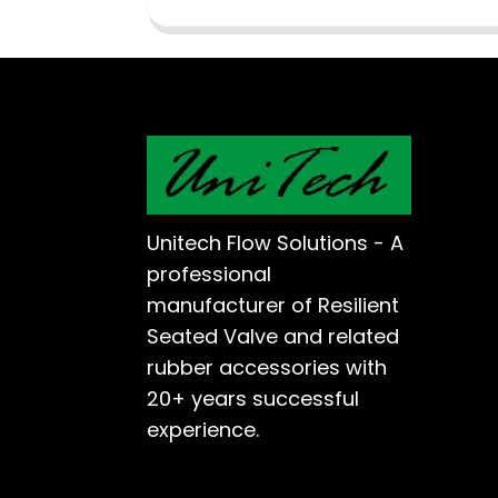
Unitech Flow Solutions - A
professional
manufacturer of Resilient
Seated Valve and related
rubber accessories with
20+ years successful
experience.