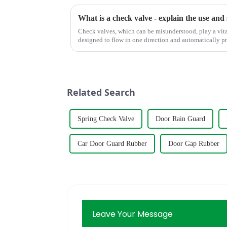
What is a check valve - explain the use and 
Check valves, which can be misunderstood, play a vita
designed to flow in one direction and automatically p
reversed, ensuring st...
Related Search
Spring Check Valve
Door Rain Guard
Car Door Guard Rubber
Door Gap Rubber
Leave Your Message