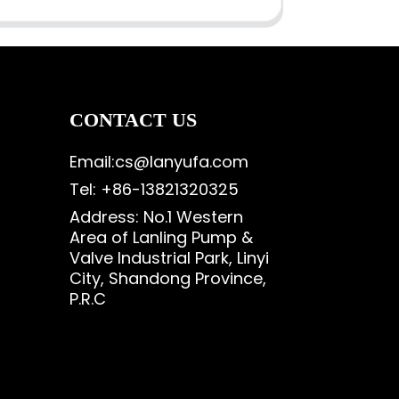
CONTACT US
Email:cs@lanyufa.com
Tel: +86-13821320325
Address: No.1 Western
Area of Lanling Pump &
Valve Industrial Park, Linyi
City, Shandong Province,
P.R.C