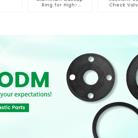
Ring for High-
Check Valv
Performance
Reliable Flow
Resilient Seated
Butterfly Valves