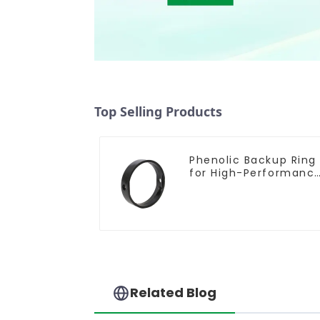
Top Selling Products
Phenolic Backup Ring
for High-Performanc
Resilient Seated
Butterfly Valves
Related Blog