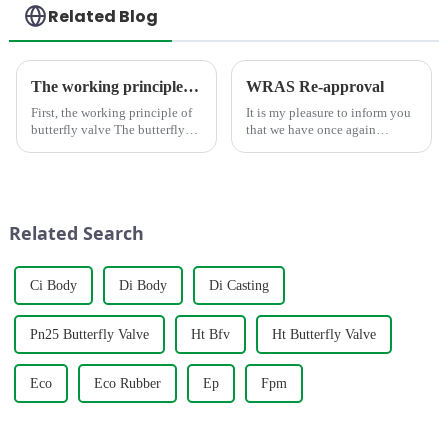
Related Blog
The working principle, advantages and wide application of butterfly valves
WRAS Re-approval
First, the working principle of
It is my pleasure to inform you
butterfly valve The butterfly
that we have once again
valve is a kind of valve with a
obtained the WRAS
disc opening and closing piece
certification, which is the
that reciprocates about
fourth time we have obtained
90&amp;deg; to open, close
this certification, which is
and adjust the flui...
enough to show that our
Related Search
products and...
Ci Body
Di Body
Di Casting
Pn25 Butterfly Valve
Ht Bfv
Ht Butterfly Valve
Eco
Eco Rubber
Ep
Fpm