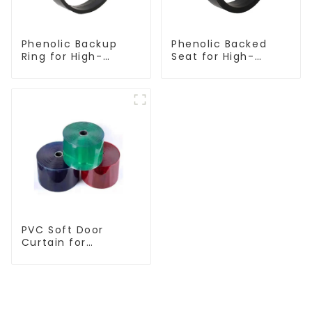
Phenolic Backup
Phenolic Backed
Ring for High-
Seat for High-
Performance
Performance
Resilient Seated
Resilient Seated
Butterfly Valves
Butterfly Valves
PVC Soft Door
Curtain for
Temperature
Control