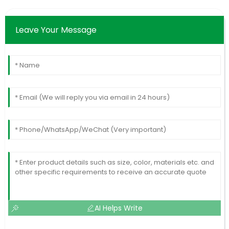
Leave Your Message
AI Helps Write