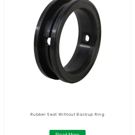
Rubber Seat Wihtout Backup Ring
Read More