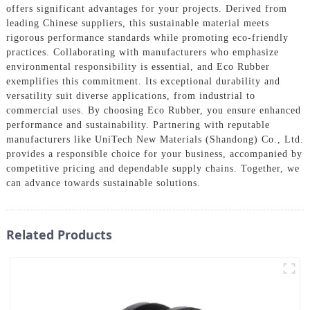
offers significant advantages for your projects. Derived from
leading Chinese suppliers, this sustainable material meets
rigorous performance standards while promoting eco-friendly
practices. Collaborating with manufacturers who emphasize
environmental responsibility is essential, and Eco Rubber
exemplifies this commitment. Its exceptional durability and
versatility suit diverse applications, from industrial to
commercial uses. By choosing Eco Rubber, you ensure enhanced
performance and sustainability. Partnering with reputable
manufacturers like UniTech New Materials (Shandong) Co., Ltd.
provides a responsible choice for your business, accompanied by
competitive pricing and dependable supply chains. Together, we
can advance towards sustainable solutions.
Related Products