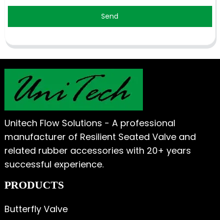
Send
Unitech Flow Solutions - A professional
manufacturer of Resilient Seated Valve and
related rubber accessories with 20+ years
successful experience.
PRODUCTS
Butterfly Valve