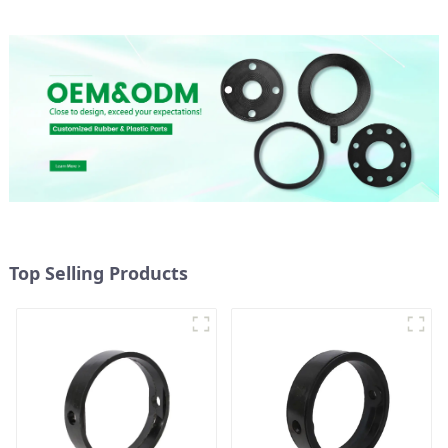
Top Selling Products