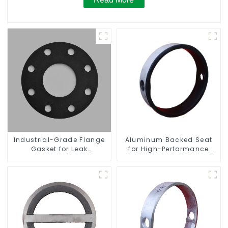
Industrial-Grade Flange
Aluminum Backed Seat
Gasket for Leak
for High-Performance
Prevention
Resilient Seated Butterfly
Valves