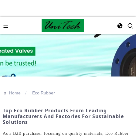
>>
Home
Eco Rubber
Top Eco Rubber Products From Leading
Manufacturers And Factories For Sustainable
Solutions
As a B2B purchaser focusing on quality materials, Eco Rubber