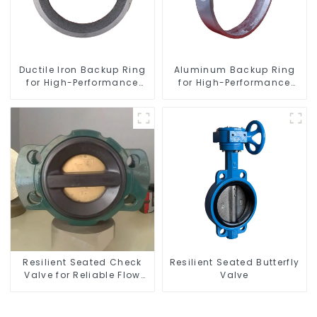
Ductile Iron Backup Ring
Aluminum Backup Ring
for High-Performance
for High-Performance
Resilient Seated Check
Resilient Seated Butterfly
Valves
Valves
Resilient Seated Check
Resilient Seated Butterfly
Valve for Reliable Flow
Valve
Control