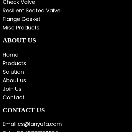
Check Valve
Resilient Seated Valve
Flange Gasket
Misc Products
ABOUT US
Home
Products
Solution
About us
Join Us
Contact
CONTACT US
Email:cs@lanyufa.com